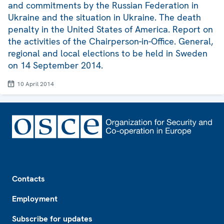
and commitments by the Russian Federation in
Ukraine and the situation in Ukraine. The death
penalty in the United States of America. Report on
the activities of the Chairperson-in-Office. General,
regional and local elections to be held in Sweden
on 14 September 2014.
10 April 2014
Footer
Contacts
Employment
Subscribe for updates