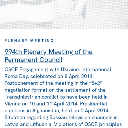
PLENARY MEETING
994th Plenary Meeting of the
Permanent Council
OSCE Engagement with Ukraine. International
Roma Day, celebrated on 8 April 2014.
Postponement of the meeting in the “5+2”
negotiation format on the settlement of the
Transdniestrian conflict to have been held in
Vienna on 10 and 11 April 2014. Presidential
elections in Afghanistan, held on 5 April 2014.
Situation regarding Russian television channels in
Latvia and Lithuania. Violations of OSCE principles