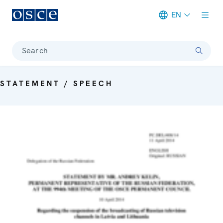
EN
Meta navigation
Search
STATEMENT / SPEECH