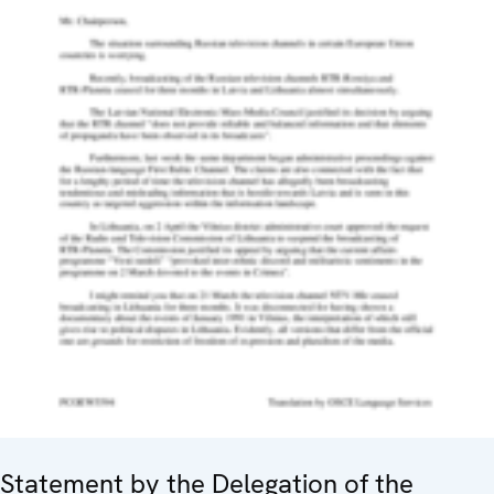
Statement by the Delegation of the