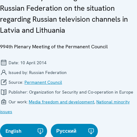
Russian Federation on the situation
regarding Russian television channels in
Latvia and Lithuania
994th Plenary Meeting of the Permanent Council
Date:
10 April 2014
Issued by:
Russian Federation
Source:
Permanent Council
Publisher:
Organization for Security and Co-operation in Europe
Our work:
Media freedom and development
,
National minority
issues
English
Русский