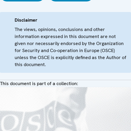
Disclaimer
The views, opinions, conclusions and other
information expressed in this document are not
given nor necessarily endorsed by the Organization
for Security and Co-operation in Europe (OSCE)
unless the OSCE is explicitly defined as the Author of
this document.
This document is part of a collection: