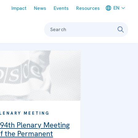
Meta navigation
EN
Impact
News
Events
Resources
Search
LENARY MEETING
94th Plenary Meeting
f the Permanent