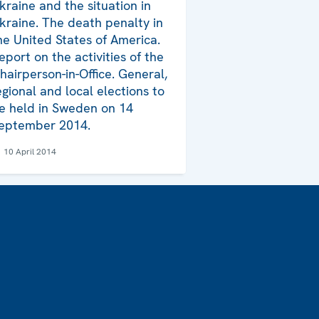
kraine and the situation in
kraine. The death penalty in
he United States of America.
eport on the activities of the
hairperson-in-Office. General,
egional and local elections to
e held in Sweden on 14
eptember 2014.
10 April 2014