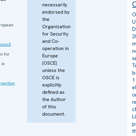
C
necessarily
endorsed by
O
the
U
uropean
Organization
D
for Security
2
and Co-
m
uncil
operation in
n
n for
Europe
s
(OSCE)
 in
T
unless the
b
OSCE is
1
evention
explicitly
e
defined as
o
the Author
r
of this
c
document.
L
p
t