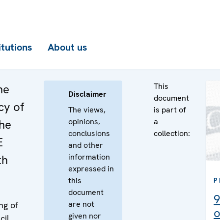
itutions
About us
This
he
Disclaimer
document
cy of
The views,
is part of
opinions,
a
the
conclusions
collection:
E
and other
information
th
expressed in
this
P
document
9
are not
ng of
o
given nor
cil