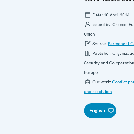
Date:
10 April 2014
Issued by:
Greece, E
Union
Source:
Permanent Co
Publisher:
Organizatio
Security and Co-operation
Europe
Our work:
Conflict pr
and resolution
English