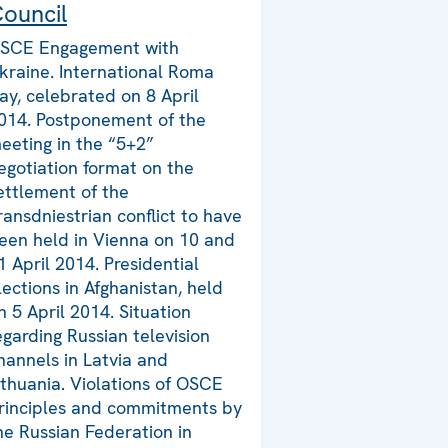
ouncil
SCE Engagement with
kraine. International Roma
ay, celebrated on 8 April
014. Postponement of the
eeting in the “5+2”
egotiation format on the
ettlement of the
ransdniestrian conflict to have
een held in Vienna on 10 and
1 April 2014. Presidential
lections in Afghanistan, held
n 5 April 2014. Situation
egarding Russian television
hannels in Latvia and
ithuania. Violations of OSCE
rinciples and commitments by
he Russian Federation in