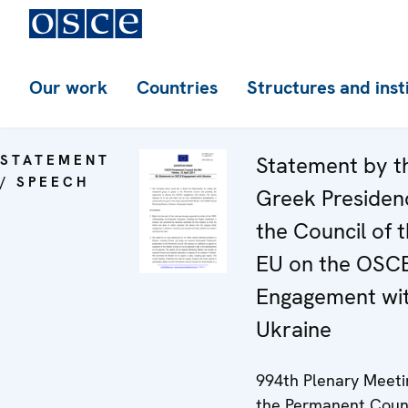
Our work
Countries
Structures and inst
STATEMENT
Statement by t
/ SPEECH
Greek Presiden
the Council of 
EU on the OSC
Engagement wi
Ukraine
994th Plenary Meeti
the Permanent Coun