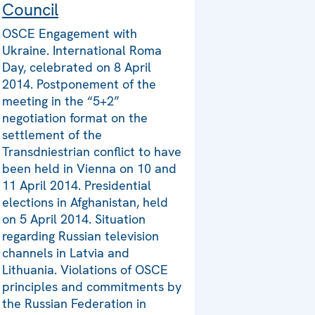
Council
OSCE Engagement with
Ukraine. International Roma
Day, celebrated on 8 April
2014. Postponement of the
meeting in the “5+2”
negotiation format on the
settlement of the
Transdniestrian conflict to have
been held in Vienna on 10 and
11 April 2014. Presidential
elections in Afghanistan, held
on 5 April 2014. Situation
regarding Russian television
channels in Latvia and
Lithuania. Violations of OSCE
principles and commitments by
the Russian Federation in