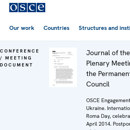
Our work
Countries
Structures and inst
CONFERENCE
Journal of th
/ MEETING
Plenary Meeti
DOCUMENT
the Permanen
Council
OSCE Engagement
Ukraine. Internati
Roma Day, celebra
April 2014. Postp