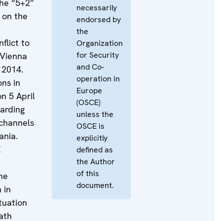
the “5+2”
necessarily
 on the
endorsed by
the
flict to
Organization
for Security
 Vienna
and Co-
 2014.
operation in
ons in
Europe
n 5 April
(OSCE)
garding
unless the
 channels
OSCE is
ania.
explicitly
E
defined as
the Author
of this
he
document.
 in
tuation
ath