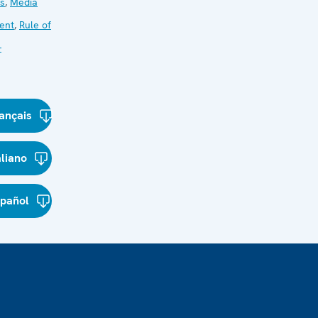
ns
,
Media
ent
,
Rule of
-
ançais
aliano
spañol