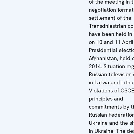
of the meeting in 
negotiation format
settlement of the
Transdniestrian con
have been held in
on 10 and 11 April
Presidential electi
Afghanistan, held o
2014. Situation re
Russian television
in Latvia and Lithu
Violations of OSC
principles and
commitments by t
Russian Federation
Ukraine and the si
in Ukraine. The de