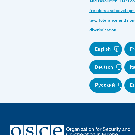
and resolution
,
Electio
freedom and developm
law
,
Tolerance and non
discrimination
English
Fr
Deutsch
It
Русский
E