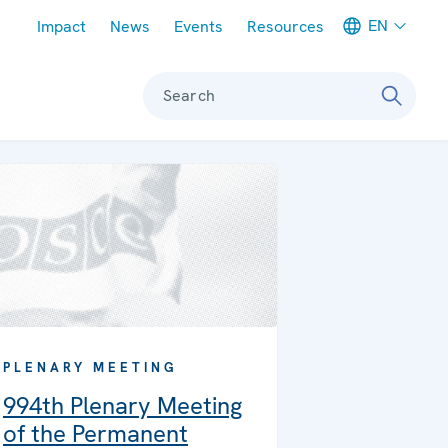
Meta navigation
EN
Impact
News
Events
Resources
Search
PLENARY MEETING
994th Plenary Meeting
of the Permanent