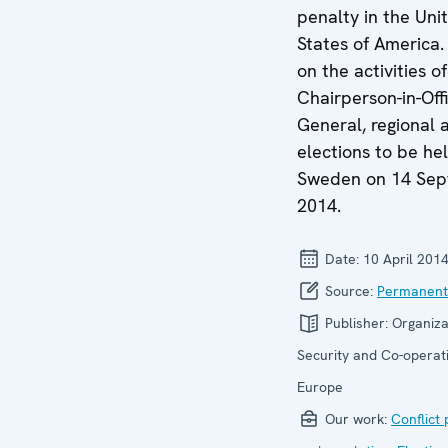
penalty in the Uni
States of America.
on the activities o
Chairperson-in-Offi
General, regional 
elections to be hel
Sweden on 14 Se
2014.
Date:
10 April 201
Source:
Permanent
Publisher:
Organiza
Security and Co-operati
Europe
Our work:
Conflict