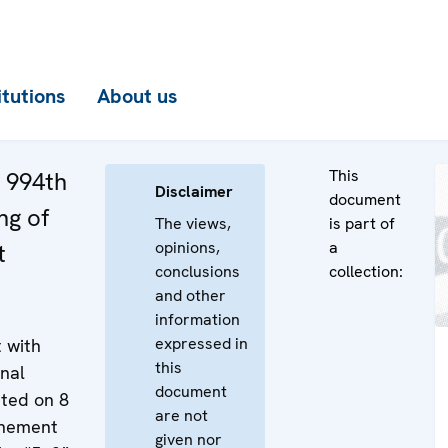
itutions
About us
This
e 994th
Disclaimer
document
ng of
The views,
is part of
opinions,
a
t
conclusions
collection:
and other
information
expressed in
 with
this
onal
document
ted on 8
are not
onement
given nor