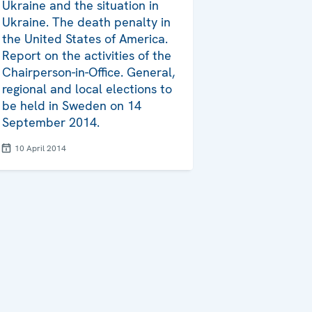
Ukraine and the situation in
Ukraine. The death penalty in
the United States of America.
Report on the activities of the
Chairperson-in-Office. General,
regional and local elections to
be held in Sweden on 14
September 2014.
10 April 2014