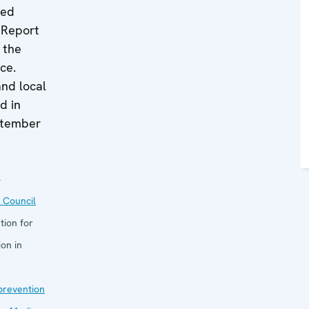
ted
 Report
f the
ce.
and local
d in
ptember
4
 Council
tion for
on in
 prevention