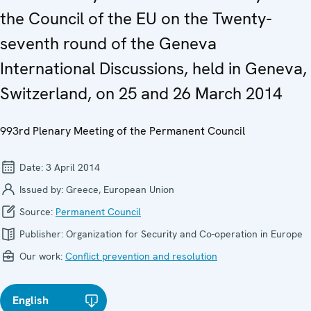
the Council of the EU on the Twenty-
seventh round of the Geneva
International Discussions, held in Geneva,
Switzerland, on 25 and 26 March 2014
993rd Plenary Meeting of the Permanent Council
Date:
3 April 2014
Issued by:
Greece, European Union
Source:
Permanent Council
Publisher:
Organization for Security and Co-operation in Europe
Our work:
Conflict prevention and resolution
English