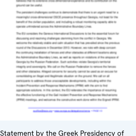
Statement by the Greek Presidency of