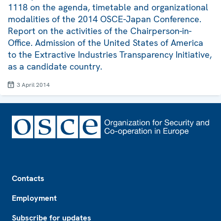
1118 on the agenda, timetable and organizational
modalities of the 2014 OSCE-Japan Conference.
Report on the activities of the Chairperson-in-
Office. Admission of the United States of America
to the Extractive Industries Transparency Initiative,
as a candidate country.
3 April 2014
Footer
Contacts
Employment
Subscribe for updates