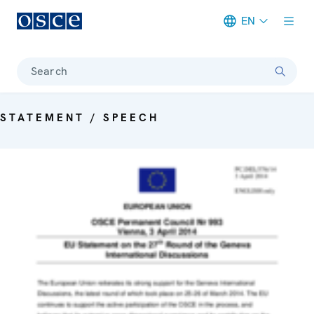
EN
Meta navigation
Search
STATEMENT / SPEECH