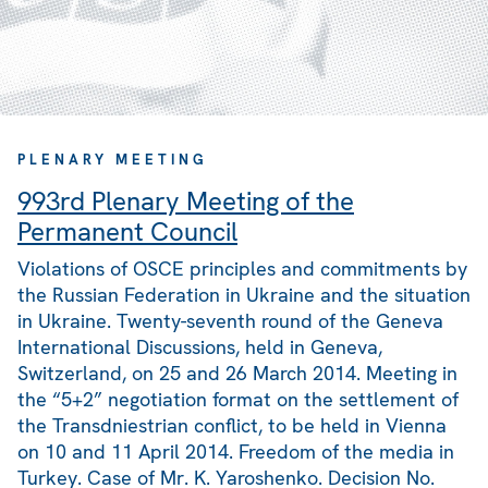
PLENARY MEETING
993rd Plenary Meeting of the
Permanent Council
Violations of OSCE principles and commitments by
the Russian Federation in Ukraine and the situation
in Ukraine. Twenty-seventh round of the Geneva
International Discussions, held in Geneva,
Switzerland, on 25 and 26 March 2014. Meeting in
the “5+2” negotiation format on the settlement of
the Transdniestrian conflict, to be held in Vienna
on 10 and 11 April 2014. Freedom of the media in
Turkey. Case of Mr. K. Yaroshenko. Decision No.