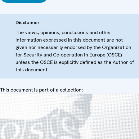
Disclaimer
The views, opinions, conclusions and other
information expressed in this document are not
given nor necessarily endorsed by the Organization
for Security and Co-operation in Europe (OSCE)
unless the OSCE is explicitly defined as the Author of
this document.
This document is part of a collection: