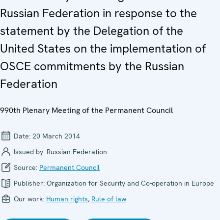
Russian Federation in response to the
statement by the Delegation of the
United States on the implementation of
OSCE commitments by the Russian
Federation
990th Plenary Meeting of the Permanent Council
Date:
20 March 2014
Issued by:
Russian Federation
Source:
Permanent Council
Publisher:
Organization for Security and Co-operation in Europe
Our work:
Human rights
,
Rule of law