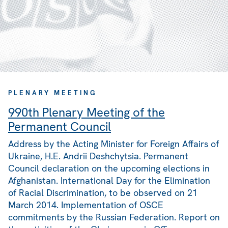
PLENARY MEETING
990th Plenary Meeting of the
Permanent Council
Address by the Acting Minister for Foreign Affairs of
Ukraine, H.E. Andrii Deshchytsia. Permanent
Council declaration on the upcoming elections in
Afghanistan. International Day for the Elimination
of Racial Discrimination, to be observed on 21
March 2014. Implementation of OSCE
commitments by the Russian Federation. Report on