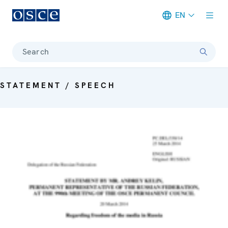
EN
Meta navigation
Search
STATEMENT / SPEECH