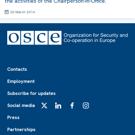
the activities of the Chairperson-in-Office.
20 March 2014
Footer
Contacts
Employment
Subscribe for updates
Social media
X
LinkedIn
Facebook
Instagram
Press
Partnerships