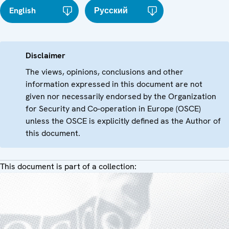
English
Русский
Disclaimer
The views, opinions, conclusions and other
information expressed in this document are not
given nor necessarily endorsed by the Organization
for Security and Co-operation in Europe (OSCE)
unless the OSCE is explicitly defined as the Author of
this document.
This document is part of a collection: