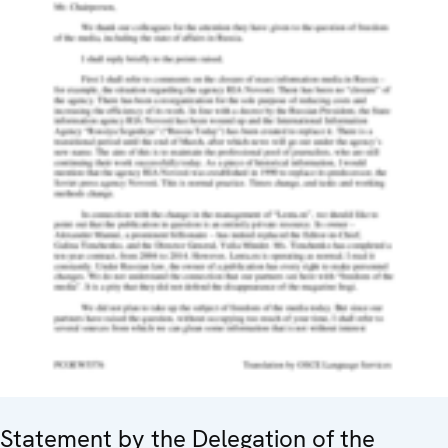
Statement by the Delegation of the