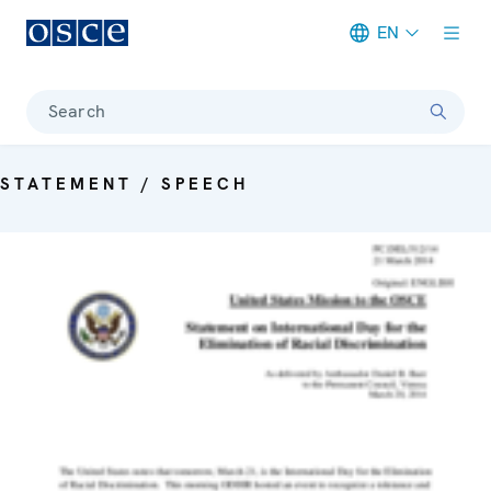
EN
Meta navigation
Search
STATEMENT / SPEECH