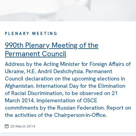
PLENARY MEETING
990th Plenary Meeting of the
Permanent Council
Address by the Acting Minister for Foreign Affairs of
Ukraine, H.E. Andrii Deshchytsia. Permanent
Council declaration on the upcoming elections in
Afghanistan. International Day for the Elimination
of Racial Discrimination, to be observed on 21
March 2014. Implementation of OSCE
commitments by the Russian Federation. Report on
the activities of the Chairperson-in-Office.
20 March 2014