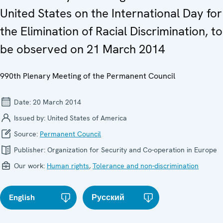
United States on the International Day for
the Elimination of Racial Discrimination, to
be observed on 21 March 2014
990th Plenary Meeting of the Permanent Council
Date:
20 March 2014
Issued by:
United States of America
Source:
Permanent Council
Publisher:
Organization for Security and Co-operation in Europe
Our work:
Human rights
,
Tolerance and non-discrimination
English
Русский