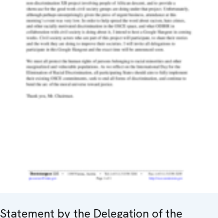
Statement by the Delegation of the