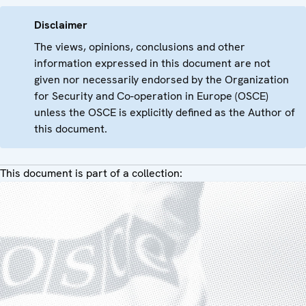
Disclaimer
The views, opinions, conclusions and other
information expressed in this document are not
given nor necessarily endorsed by the Organization
for Security and Co-operation in Europe (OSCE)
unless the OSCE is explicitly defined as the Author of
this document.
This document is part of a collection: