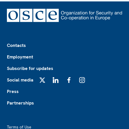
Footer
Contacts
Employment
Subscribe for updates
Social media
X
LinkedIn
Facebook
Instagram
Press
Partnerships
Footer2
Terms of Use