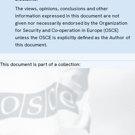
The views, opinions, conclusions and other
information expressed in this document are not
given nor necessarily endorsed by the Organization
for Security and Co-operation in Europe (OSCE)
unless the OSCE is explicitly defined as the Author of
this document.
This document is part of a collection: