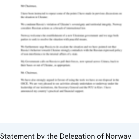
Statement by the Delegation of Norway