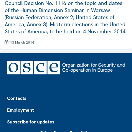
Council Decision No. 1116 on the topic and dates
of the Human Dimension Seminar in Warsaw
(Russian Federation, Annex 2; United States of
America, Annex 3). Midterm elections in the United
States of America, to be held on 4 November 2014.
13 March 2014
Footer
Contacts
Employment
Subscribe for updates