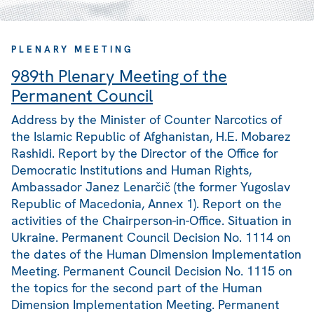
PLENARY MEETING
989th Plenary Meeting of the
Permanent Council
Address by the Minister of Counter Narcotics of
the Islamic Republic of Afghanistan, H.E. Mobarez
Rashidi. Report by the Director of the Office for
Democratic Institutions and Human Rights,
Ambassador Janez Lenarčič (the former Yugoslav
Republic of Macedonia, Annex 1). Report on the
activities of the Chairperson-in-Office. Situation in
Ukraine. Permanent Council Decision No. 1114 on
the dates of the Human Dimension Implementation
Meeting. Permanent Council Decision No. 1115 on
the topics for the second part of the Human
Dimension Implementation Meeting. Permanent