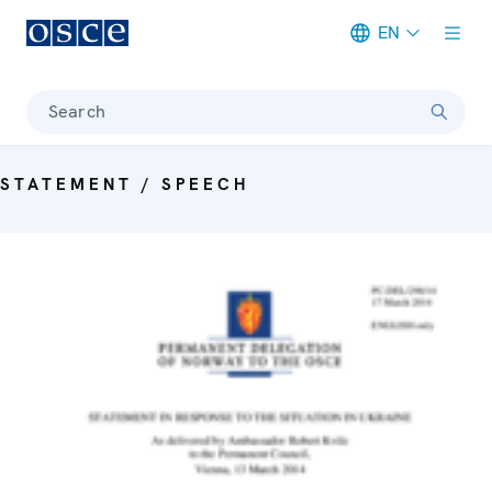
EN
Meta navigation
Search
STATEMENT / SPEECH