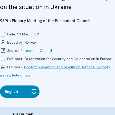
on the situation in Ukraine
989th Plenary Meeting of the Permanent Council
Date:
13 March 2014
Issued by:
Norway
Source:
Permanent Council
Publisher:
Organization for Security and Co-operation in Europe
Our work:
Conflict prevention and resolution
,
National minority
issues
,
Rule of law
English
Disclaimer