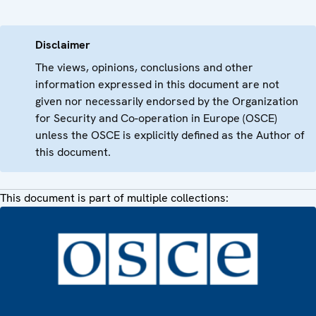
Disclaimer
The views, opinions, conclusions and other
information expressed in this document are not
given nor necessarily endorsed by the Organization
for Security and Co-operation in Europe (OSCE)
unless the OSCE is explicitly defined as the Author of
this document.
This document is part of multiple collections: