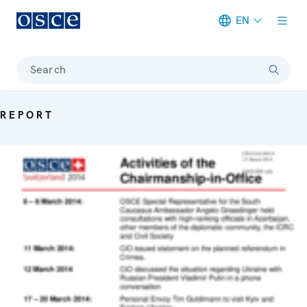
EN
Meta navigation
Search
REPORT