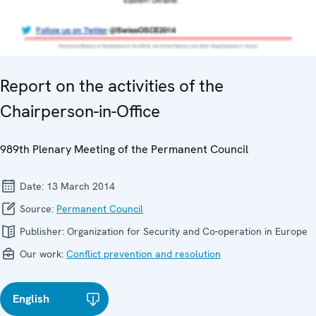
Report on the activities of the
Chairperson-in-Office
989th Plenary Meeting of the Permanent Council
Date:
13 March 2014
Source:
Permanent Council
Publisher:
Organization for Security and Co-operation in Europe
Our work:
Conflict prevention and resolution
English