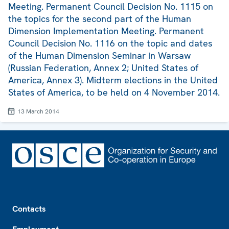
Meeting. Permanent Council Decision No. 1115 on
the topics for the second part of the Human
Dimension Implementation Meeting. Permanent
Council Decision No. 1116 on the topic and dates
of the Human Dimension Seminar in Warsaw
(Russian Federation, Annex 2; United States of
America, Annex 3). Midterm elections in the United
States of America, to be held on 4 November 2014.
13 March 2014
Footer
Contacts