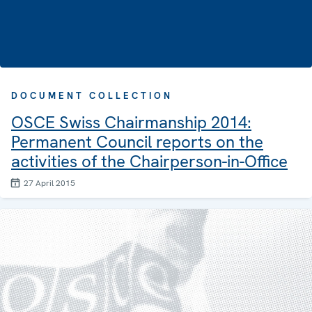
DOCUMENT COLLECTION
OSCE Swiss Chairmanship 2014:
Permanent Council reports on the
activities of the Chairperson-in-Office
27 April 2015