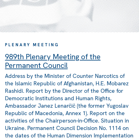
PLENARY MEETING
989th Plenary Meeting of the
Permanent Council
Address by the Minister of Counter Narcotics of
the Islamic Republic of Afghanistan, H.E. Mobarez
Rashidi. Report by the Director of the Office for
Democratic Institutions and Human Rights,
Ambassador Janez Lenarčič (the former Yugoslav
Republic of Macedonia, Annex 1). Report on the
activities of the Chairperson-in-Office. Situation in
Ukraine. Permanent Council Decision No. 1114 on
the dates of the Human Dimension Implementation