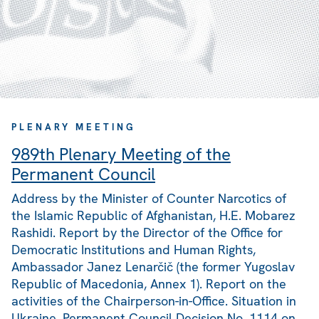
PLENARY MEETING
989th Plenary Meeting of the
Permanent Council
Address by the Minister of Counter Narcotics of
the Islamic Republic of Afghanistan, H.E. Mobarez
Rashidi. Report by the Director of the Office for
Democratic Institutions and Human Rights,
Ambassador Janez Lenarčič (the former Yugoslav
Republic of Macedonia, Annex 1). Report on the
activities of the Chairperson-in-Office. Situation in
Ukraine. Permanent Council Decision No. 1114 on