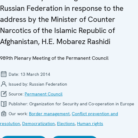
Russian Federation in response to the
address by the Minister of Counter
Narcotics of the Islamic Republic of
Afghanistan, H.E. Mobarez Rashidi
989th Plenary Meeting of the Permanent Council
Date:
13 March 2014
Issued by:
Russian Federation
Source:
Permanent Council
Publisher:
Organization for Security and Co-operation in Europe
Our work:
Border management
,
Conflict prevention and
resolution
,
Democratization
,
Elections
,
Human rights