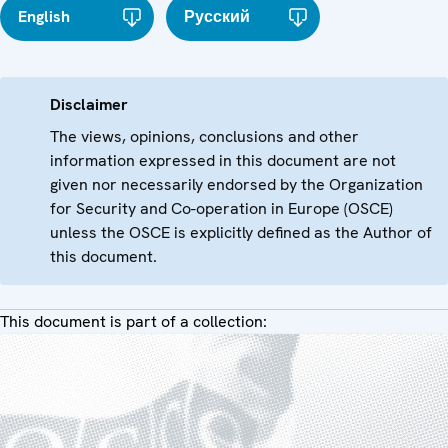
English
Русский
Disclaimer
The views, opinions, conclusions and other
information expressed in this document are not
given nor necessarily endorsed by the Organization
for Security and Co-operation in Europe (OSCE)
unless the OSCE is explicitly defined as the Author of
this document.
This document is part of a collection: