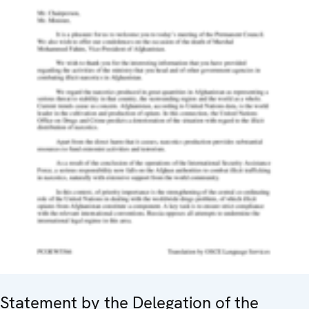
Statement by the Delegation of the