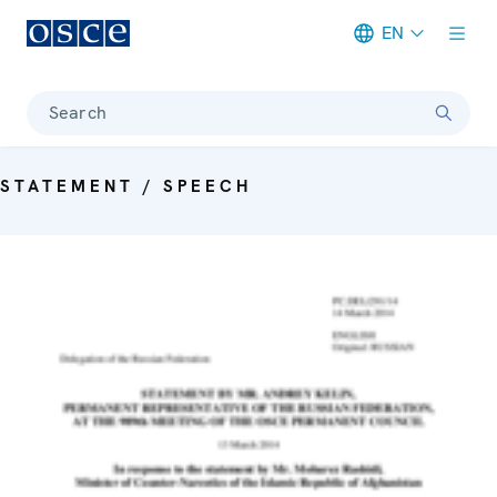
EN
Meta navigation
Search
STATEMENT / SPEECH