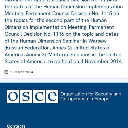
the dates of the Human Dimension Implementation
Meeting. Permanent Council Decision No. 1115 on
the topics for the second part of the Human
Dimension Implementation Meeting. Permanent
Council Decision No. 1116 on the topic and dates
of the Human Dimension Seminar in Warsaw
(Russian Federation, Annex 2; United States of
America, Annex 3). Midterm elections in the United
States of America, to be held on 4 November 2014.
13 March 2014
Footer
Contacts