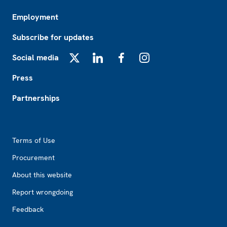
Employment
Subscribe for updates
Social media
X
LinkedIn
Facebook
Instagram
Press
Partnerships
Footer2
Terms of Use
Procurement
About this website
Report wrongdoing
Feedback