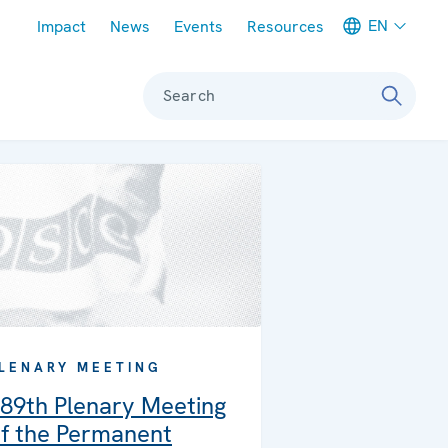
Meta navigation
EN
Impact
News
Events
Resources
Search
LENARY MEETING
89th Plenary Meeting
f the Permanent