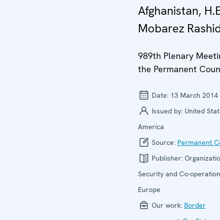
Afghanistan, H.E
Mobarez Rashid
989th Plenary Meeti
the Permanent Coun
Date:
13 March 2014
Issued by:
United Stat
America
Source:
Permanent Co
Publisher:
Organizatio
Security and Co-operation
Europe
Our work:
Border