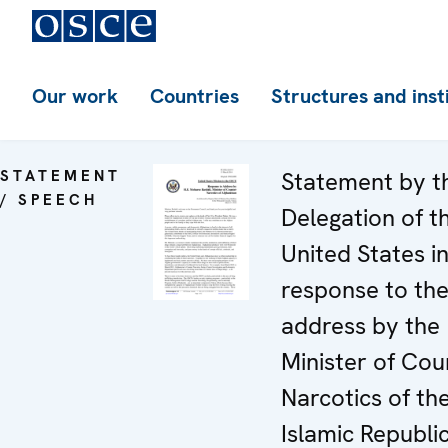
Our work
Countries
Structures and inst
STATEMENT
Statement by t
/ SPEECH
Delegation of t
United States i
response to th
address by the
Minister of Cou
Narcotics of th
Islamic Republic