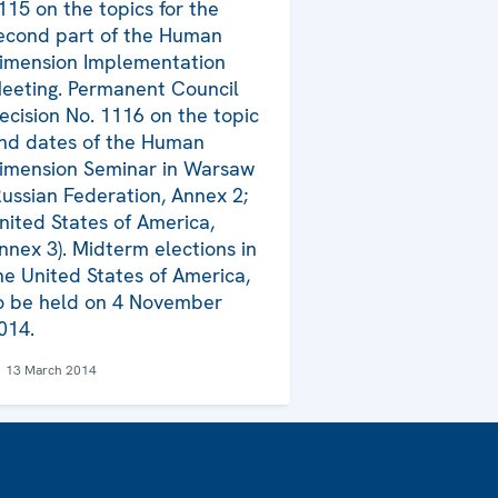
115 on the topics for the
econd part of the Human
imension Implementation
eeting. Permanent Council
ecision No. 1116 on the topic
nd dates of the Human
imension Seminar in Warsaw
Russian Federation, Annex 2;
nited States of America,
nnex 3). Midterm elections in
he United States of America,
o be held on 4 November
014.
13 March 2014