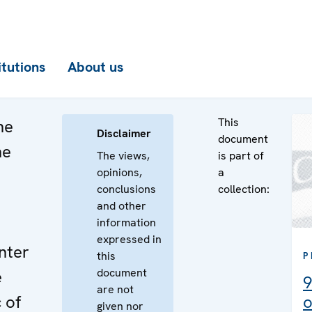
itutions
About us
This
he
Disclaimer
document
he
The views,
is part of
opinions,
a
n
conclusions
collection:
e
and other
information
expressed in
nter
this
P
document
e
9
are not
 of
o
given nor