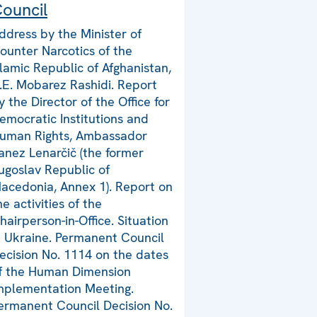
ouncil
ddress by the Minister of
ounter Narcotics of the
slamic Republic of Afghanistan,
.E. Mobarez Rashidi. Report
y the Director of the Office for
emocratic Institutions and
uman Rights, Ambassador
anez Lenarčič (the former
ugoslav Republic of
acedonia, Annex 1). Report on
he activities of the
hairperson-in-Office. Situation
n Ukraine. Permanent Council
ecision No. 1114 on the dates
f the Human Dimension
mplementation Meeting.
ermanent Council Decision No.