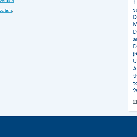
evention
1
s
zation
,
D
M
D
a
D
(
U
A
t
t
2