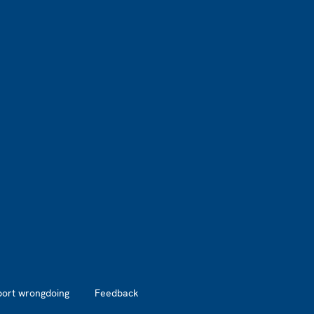
port wrongdoing
Feedback