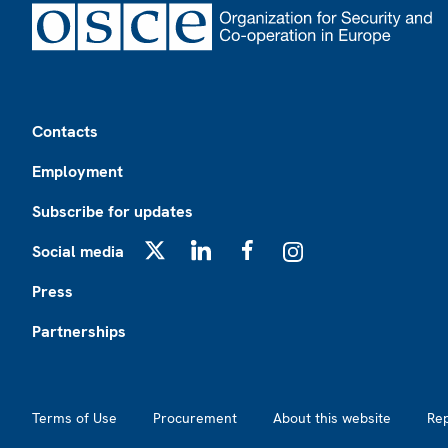
Footer
Contacts
Employment
Subscribe for updates
Social media
X
LinkedIn
Facebook
Instagram
Press
Partnerships
Footer2
Terms of Use
Procurement
About this website
Re