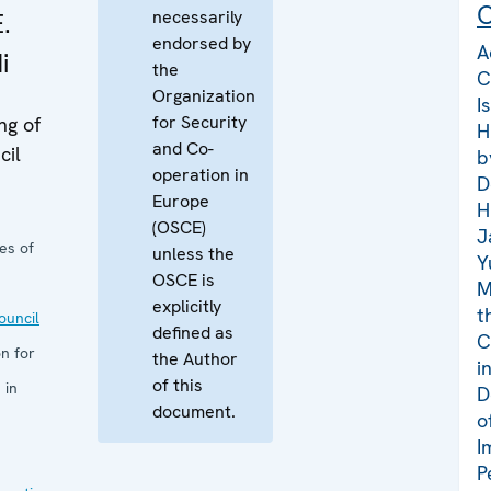
C
necessarily
.
endorsed by
A
i
the
C
Organization
I
for Security
ng of
H
and Co-
cil
b
operation in
D
Europe
H
(OSCE)
J
es of
unless the
Y
OSCE is
M
explicitly
t
uncil
defined as
C
n for
the Author
i
of this
 in
D
document.
o
I
P