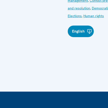
management
,
Conflict pr
and resolution
,
Democrati
Elections
,
Human rights
English