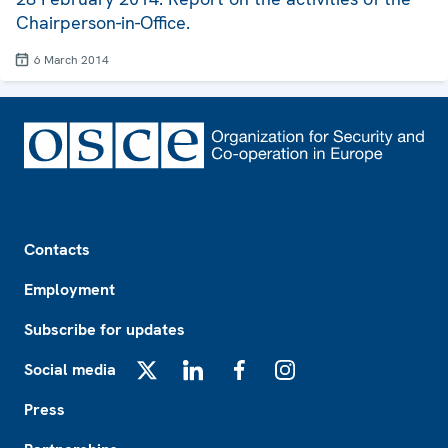
Chairperson-in-Office.
6 March 2014
Footer
Contacts
Employment
Subscribe for updates
Social media
X
LinkedIn
Facebook
Instagram
Press