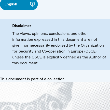
English
Disclaimer
The views, opinions, conclusions and other
information expressed in this document are not
given nor necessarily endorsed by the Organization
for Security and Co-operation in Europe (OSCE)
unless the OSCE is explicitly defined as the Author of
this document.
This document is part of a collection: