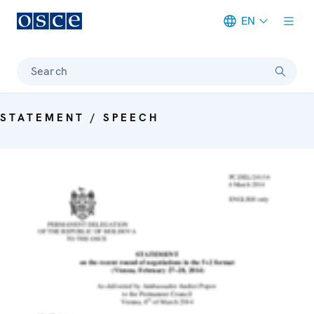
EN
Meta navigation
Search
STATEMENT / SPEECH