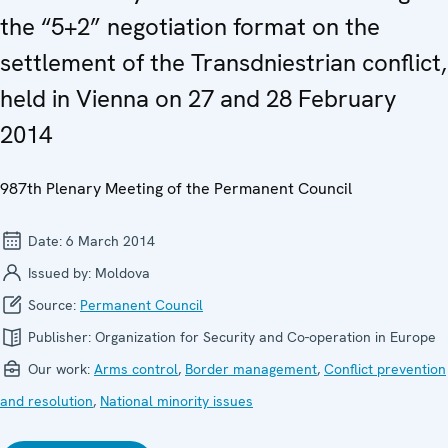
the “5+2” negotiation format on the
settlement of the Transdniestrian conflict,
held in Vienna on 27 and 28 February
2014
987th Plenary Meeting of the Permanent Council
Date:
6 March 2014
Issued by:
Moldova
Source:
Permanent Council
Publisher:
Organization for Security and Co-operation in Europe
Our work:
Arms control
,
Border management
,
Conflict prevention
and resolution
,
National minority issues