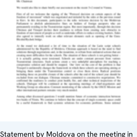
Statement by Moldova on the meeting in