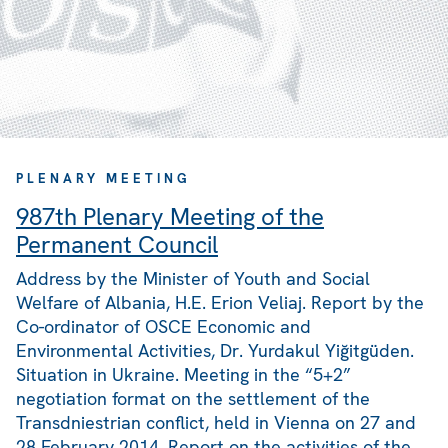
PLENARY MEETING
987th Plenary Meeting of the
Permanent Council
Address by the Minister of Youth and Social
Welfare of Albania, H.E. Erion Veliaj. Report by the
Co-ordinator of OSCE Economic and
Environmental Activities, Dr. Yurdakul Yiğitgüden.
Situation in Ukraine. Meeting in the “5+2”
negotiation format on the settlement of the
Transdniestrian conflict, held in Vienna on 27 and
28 February 2014. Report on the activities of the