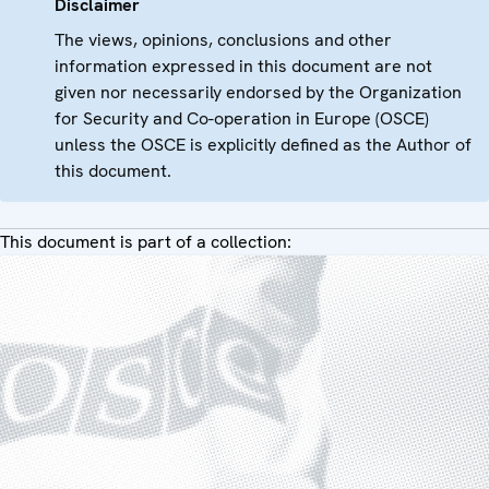
Disclaimer
The views, opinions, conclusions and other
information expressed in this document are not
given nor necessarily endorsed by the Organization
for Security and Co-operation in Europe (OSCE)
unless the OSCE is explicitly defined as the Author of
this document.
This document is part of a collection: