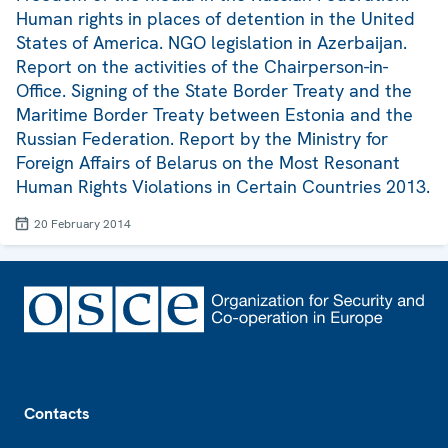
Human rights in places of detention in the United
States of America. NGO legislation in Azerbaijan.
Report on the activities of the Chairperson-in-
Office. Signing of the State Border Treaty and the
Maritime Border Treaty between Estonia and the
Russian Federation. Report by the Ministry for
Foreign Affairs of Belarus on the Most Resonant
Human Rights Violations in Certain Countries 2013.
20 February 2014
Footer
Contacts