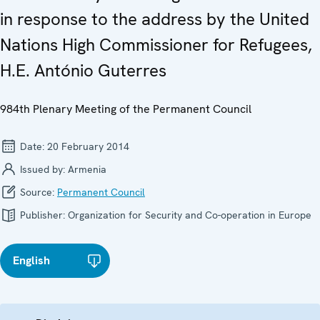
in response to the address by the United
Nations High Commissioner for Refugees,
H.E. António Guterres
984th Plenary Meeting of the Permanent Council
Date:
20 February 2014
Issued by:
Armenia
Source:
Permanent Council
Publisher:
Organization for Security and Co-operation in Europe
English