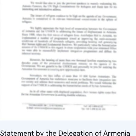
Statement by the Delegation of Armenia