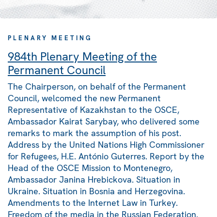
PLENARY MEETING
984th Plenary Meeting of the
Permanent Council
The Chairperson, on behalf of the Permanent
Council, welcomed the new Permanent
Representative of Kazakhstan to the OSCE,
Ambassador Kairat Sarybay, who delivered some
remarks to mark the assumption of his post.
Address by the United Nations High Commissioner
for Refugees, H.E. António Guterres. Report by the
Head of the OSCE Mission to Montenegro,
Ambassador Janina Hrebickova. Situation in
Ukraine. Situation in Bosnia and Herzegovina.
Amendments to the Internet Law in Turkey.
Freedom of the media in the Russian Federation.