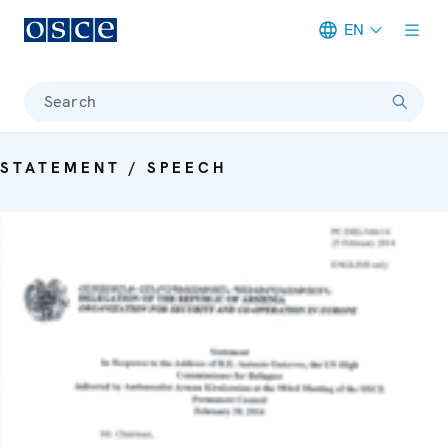
EN
Meta navigation
Search
STATEMENT / SPEECH