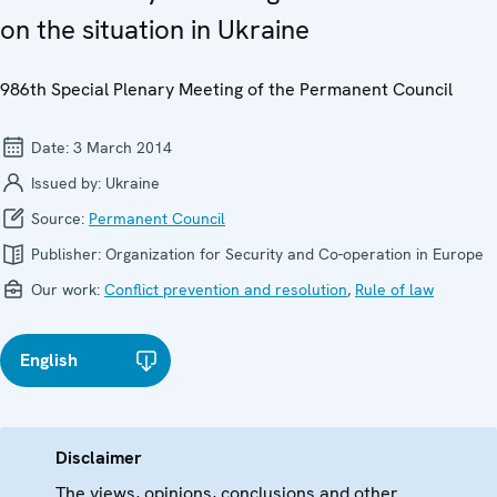
on the situation in Ukraine
986th Special Plenary Meeting of the Permanent Council
Date:
3 March 2014
Issued by:
Ukraine
Source:
Permanent Council
Publisher:
Organization for Security and Co-operation in Europe
Our work:
Conflict prevention and resolution
,
Rule of law
English
Disclaimer
The views, opinions, conclusions and other