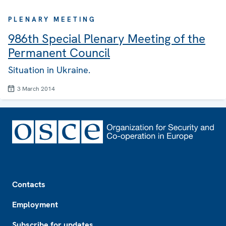
PLENARY MEETING
986th Special Plenary Meeting of the
Permanent Council
Situation in Ukraine.
3 March 2014
Footer
Contacts
Employment
Subscribe for updates