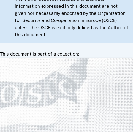
information expressed in this document are not
given nor necessarily endorsed by the Organization
for Security and Co-operation in Europe (OSCE)
unless the OSCE is explicitly defined as the Author of
this document.
This document is part of a collection: