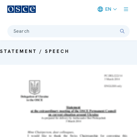
EN
Meta navigation
Search
STATEMENT / SPEECH