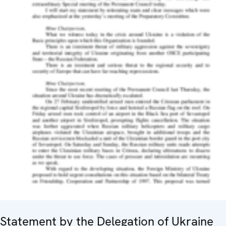
Statement by the Delegation of Ukraine