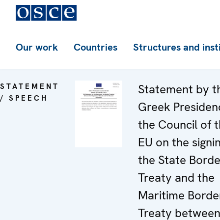
Our work
Countries
Structures and inst
STATEMENT
Statement by t
/ SPEECH
Greek Presiden
the Council of 
EU on the signi
the State Borde
Treaty and the
Maritime Borde
Treaty betwee