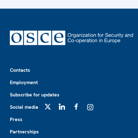
Footer
Contacts
Employment
Subscribe for updates
Social media
X
LinkedIn
Facebook
Instagram
Press
Partnerships