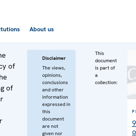
itutions
About us
This
he
Disclaimer
document
cy of
The views,
is part of
opinions,
a
the
conclusions
collection:
ng of
and other
information
r
expressed in
this
P
document
r
9
are not
n
o
given nor