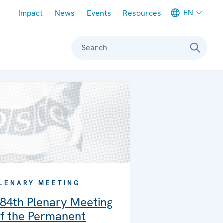
Meta navigation
EN
Impact
News
Events
Resources
Search
LENARY MEETING
84th Plenary Meeting
f the Permanent