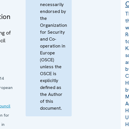
C
necessarily
endorsed by
T
tion
the
t
Organization
w
for Security
ng of
R
and Co-
cil
t
operation in
K
Europe
s
(OSCE)
a
unless the
b
OSCE is
C
14
explicitly
H
defined as
uropean
b
the Author
M
of this
A
uncil
document.
H
n for
U
H
 in