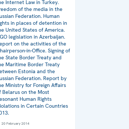
he Internet Law in Turkey.
reedom of the media in the
ussian Federation. Human
ights in places of detention in
he United States of America.
GO legislation in Azerbaijan.
eport on the activities of the
hairperson-in-Office. Signing of
he State Border Treaty and
he Maritime Border Treaty
etween Estonia and the
ussian Federation. Report by
he Ministry for Foreign Affairs
f Belarus on the Most
esonant Human Rights
iolations in Certain Countries
013.
20 February 2014