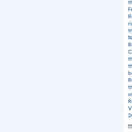
t
F
R
r
t
N
R
C
t
t
b
R
t
o
R
V
2