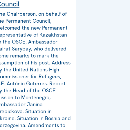
ouncil
he Chairperson, on behalf of
he Permanent Council,
elcomed the new Permanent
epresentative of Kazakhstan
o the OSCE, Ambassador
airat Sarybay, who delivered
ome remarks to mark the
ssumption of his post. Address
y the United Nations High
ommissioner for Refugees,
.E. António Guterres. Report
y the Head of the OSCE
ission to Montenegro,
mbassador Janina
rebickova. Situation in
kraine. Situation in Bosnia and
erzegovina. Amendments to