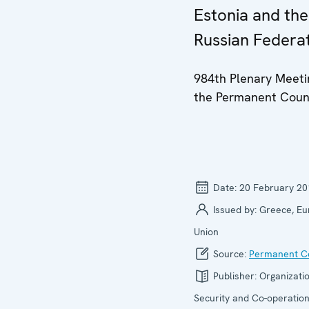
Estonia and the
Russian Federa
984th Plenary Meeti
the Permanent Coun
Date:
20 February 20
Issued by:
Greece, E
Union
Source:
Permanent Co
Publisher:
Organizatio
Security and Co-operation