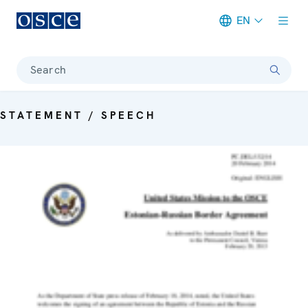
EN
Meta navigation
Search
STATEMENT / SPEECH