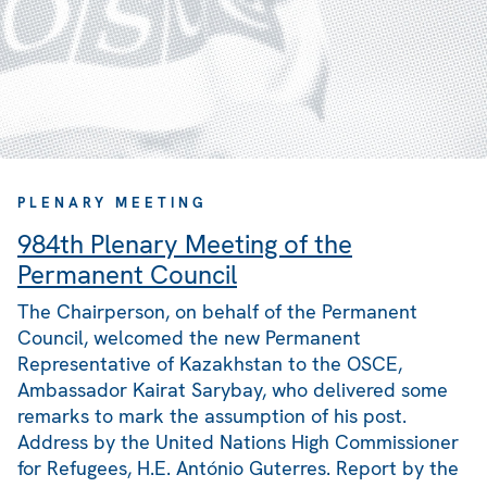
PLENARY MEETING
984th Plenary Meeting of the
Permanent Council
The Chairperson, on behalf of the Permanent
Council, welcomed the new Permanent
Representative of Kazakhstan to the OSCE,
Ambassador Kairat Sarybay, who delivered some
remarks to mark the assumption of his post.
Address by the United Nations High Commissioner
for Refugees, H.E. António Guterres. Report by the