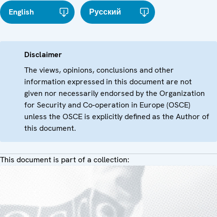
English
Русский
Disclaimer
The views, opinions, conclusions and other
information expressed in this document are not
given nor necessarily endorsed by the Organization
for Security and Co-operation in Europe (OSCE)
unless the OSCE is explicitly defined as the Author of
this document.
This document is part of a collection: