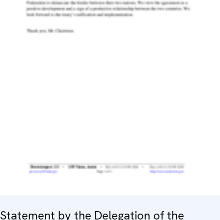
Statement by the Delegation of the