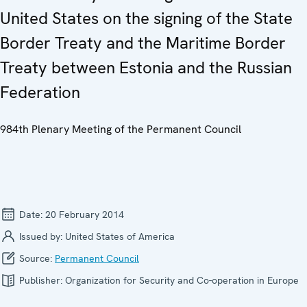
United States on the signing of the State
Border Treaty and the Maritime Border
Treaty between Estonia and the Russian
Federation
984th Plenary Meeting of the Permanent Council
Date:
20 February 2014
Issued by:
United States of America
Source:
Permanent Council
Publisher:
Organization for Security and Co-operation in Europe