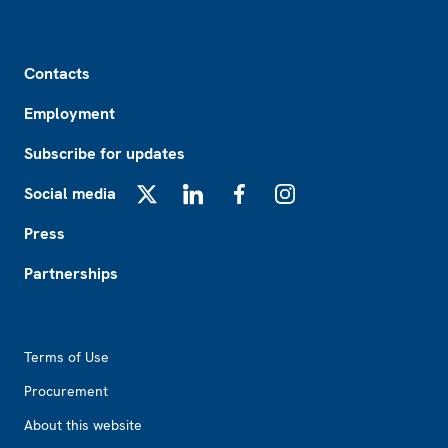
Footer
Contacts
Employment
Subscribe for updates
Social media
X
LinkedIn
Facebook
Instagram
Press
Partnerships
Footer2
Terms of Use
Procurement
About this website