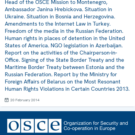
Head of the OSCE Mission to Montenegro,
Ambassador Janina Hrebickova. Situation in
Ukraine. Situation in Bosnia and Herzegovina.
Amendments to the Internet Law in Turkey.
Freedom of the media in the Russian Federation.
Human rights in places of detention in the United
States of America. NGO legislation in Azerbaijan.
Report on the activities of the Chairperson-in-
Office. Signing of the State Border Treaty and the
Maritime Border Treaty between Estonia and the
Russian Federation. Report by the Ministry for
Foreign Affairs of Belarus on the Most Resonant
Human Rights Violations in Certain Countries 2013.
20 February 2014