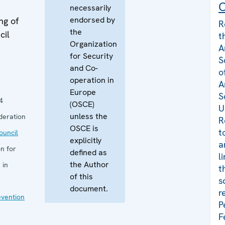
C
necessarily
endorsed by
ng of
R
the
cil
t
Organization
A
for Security
S
and Co-
o
operation in
A
Europe
S
4
(OSCE)
U
unless the
deration
R
OSCE is
t
uncil
explicitly
a
n for
defined as
l
the Author
 in
t
of this
s
document.
r
evention
P
F