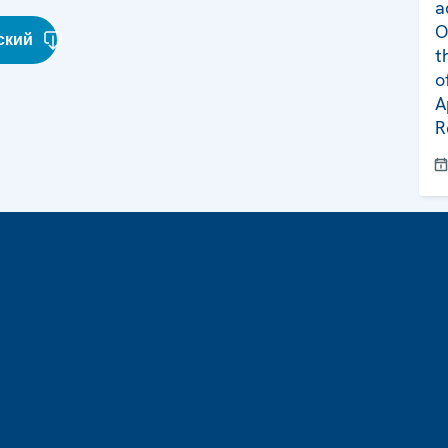
a
O
ский
t
o
A
R