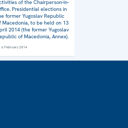
ctivities of the Chairperson-in-
ffice. Presidential elections in
he former Yugoslav Republic
f Macedonia, to be held on 13
pril 2014 (the former Yugoslav
epublic of Macedonia, Annex).
6 February 2014