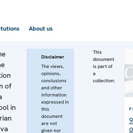
itutions
About us
This
he
Disclaimer
document
he
The views,
is part of
opinions,
a
tion
conclusions
collection:
n of
and other
information
a
expressed in
ool in
this
P
document
rian
9
are not
ova
o
given nor