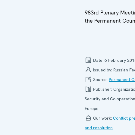
983rd Plenary Meeti
the Permanent Coun
Date:
6 February 201
Issued by:
Russian Fe
Source:
Permanent Co
Publisher:
Organizatio
Security and Co-operation
Europe
Our work:
Conflict pr
and resolution