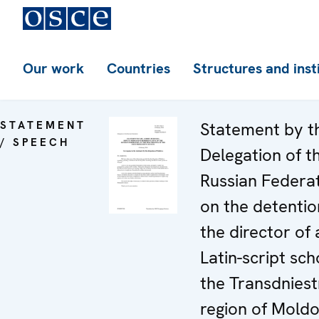
Our work
Countries
Structures and inst
STATEMENT
Statement by t
/ SPEECH
Delegation of t
Russian Federa
on the detentio
the director of 
Latin-script sch
the Transdniest
region of Mold