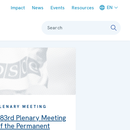
Meta navigation
EN
Impact
News
Events
Resources
Search
LENARY MEETING
83rd Plenary Meeting
f the Permanent