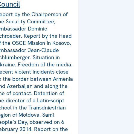
ouncil
eport by the Chairperson of
he Security Committee,
mbassador Dominic
chroeder. Report by the Head
f the OSCE Mission in Kosovo,
mbassador Jean-Claude
chlumberger. Situation in
kraine. Freedom of the media.
ecent violent incidents close
o the border between Armenia
nd Azerbaijan and along the
ine of contact. Detention of
he director of a Latin-script
chool in the Transdniestrian
egion of Moldova. Sami
eople’s Day, observed on 6
ebruary 2014. Report on the