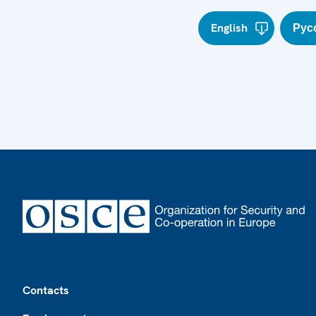
English
Рус
Footer
Contacts