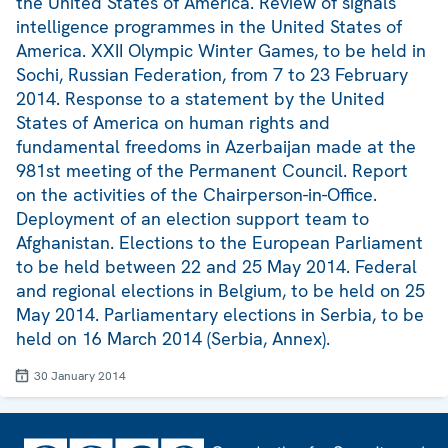
the United States of America. Review of signals
intelligence programmes in the United States of
America. XXII Olympic Winter Games, to be held in
Sochi, Russian Federation, from 7 to 23 February
2014. Response to a statement by the United
States of America on human rights and
fundamental freedoms in Azerbaijan made at the
981st meeting of the Permanent Council. Report
on the activities of the Chairperson-in-Office.
Deployment of an election support team to
Afghanistan. Elections to the European Parliament
to be held between 22 and 25 May 2014. Federal
and regional elections in Belgium, to be held on 25
May 2014. Parliamentary elections in Serbia, to be
held on 16 March 2014 (Serbia, Annex).
30 January 2014