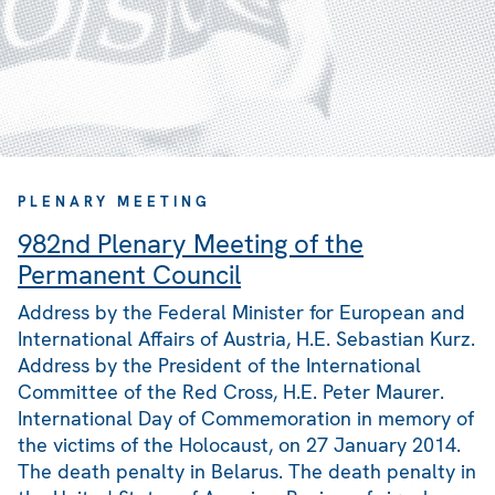
PLENARY MEETING
982nd Plenary Meeting of the
Permanent Council
Address by the Federal Minister for European and
International Affairs of Austria, H.E. Sebastian Kurz.
Address by the President of the International
Committee of the Red Cross, H.E. Peter Maurer.
International Day of Commemoration in memory of
the victims of the Holocaust, on 27 January 2014.
The death penalty in Belarus. The death penalty in