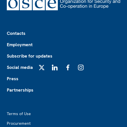
Footer
Contacts
Employment
Subscribe for updates
Social media
X
LinkedIn
Facebook
Instagram
Press
Partnerships
Footer2
Terms of Use
Procurement