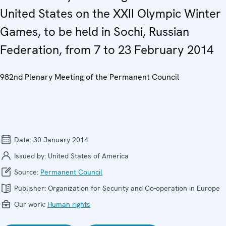
United States on the XXII Olympic Winter
Games, to be held in Sochi, Russian
Federation, from 7 to 23 February 2014
982nd Plenary Meeting of the Permanent Council
Date:
30 January 2014
Issued by:
United States of America
Source:
Permanent Council
Publisher:
Organization for Security and Co-operation in Europe
Our work:
Human rights