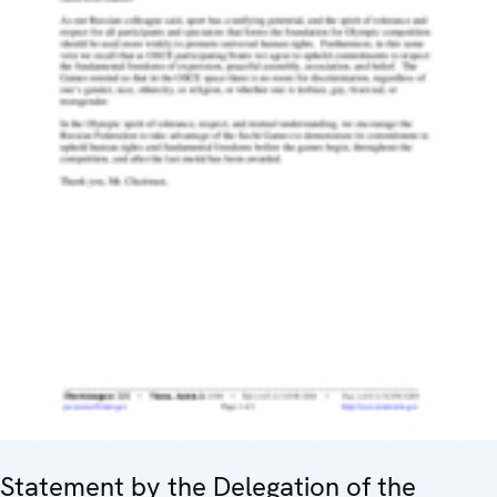
Statement by the Delegation of the