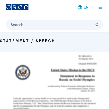
EN
Meta navigation
Search
STATEMENT / SPEECH