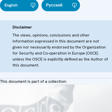
English
Русский
Disclaimer
The views, opinions, conclusions and other
information expressed in this document are not
given nor necessarily endorsed by the Organization
for Security and Co-operation in Europe (OSCE)
unless the OSCE is explicitly defined as the Author of
this document.
This document is part of a collection: