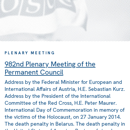
PLENARY MEETING
982nd Plenary Meeting of the
Permanent Council
Address by the Federal Minister for European and
International Affairs of Austria, H.E. Sebastian Kurz.
Address by the President of the International
Committee of the Red Cross, H.E. Peter Maurer.
International Day of Commemoration in memory of
the victims of the Holocaust, on 27 January 2014.
The death penalty in Belarus. The death penalty in