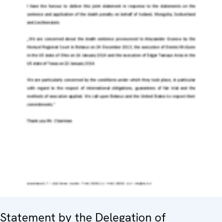
Statement by the Delegation of