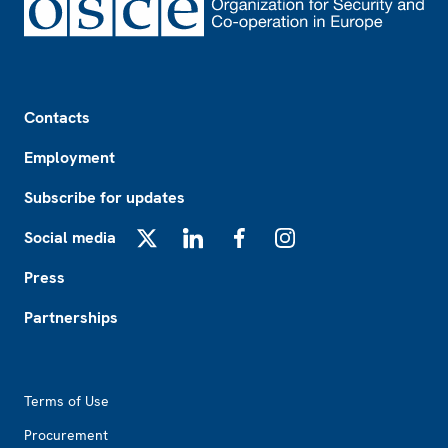
Footer
Contacts
Employment
Subscribe for updates
Social media
X
LinkedIn
Facebook
Instagram
Press
Partnerships
Footer2
Terms of Use
Procurement