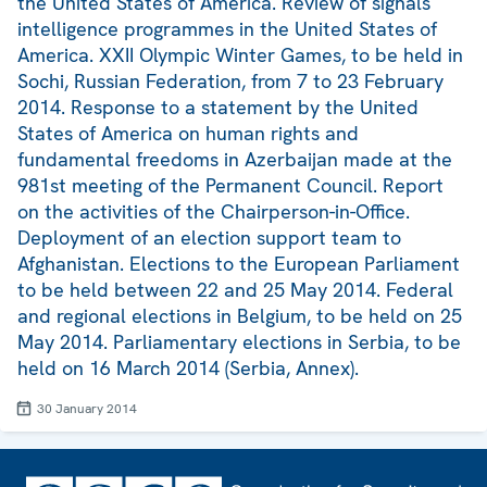
the United States of America. Review of signals
intelligence programmes in the United States of
America. XXII Olympic Winter Games, to be held in
Sochi, Russian Federation, from 7 to 23 February
2014. Response to a statement by the United
States of America on human rights and
fundamental freedoms in Azerbaijan made at the
981st meeting of the Permanent Council. Report
on the activities of the Chairperson-in-Office.
Deployment of an election support team to
Afghanistan. Elections to the European Parliament
to be held between 22 and 25 May 2014. Federal
and regional elections in Belgium, to be held on 25
May 2014. Parliamentary elections in Serbia, to be
held on 16 March 2014 (Serbia, Annex).
30 January 2014