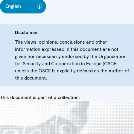
English
Disclaimer
The views, opinions, conclusions and other
information expressed in this document are not
given nor necessarily endorsed by the Organization
for Security and Co-operation in Europe (OSCE)
unless the OSCE is explicitly defined as the Author of
this document.
This document is part of a collection: