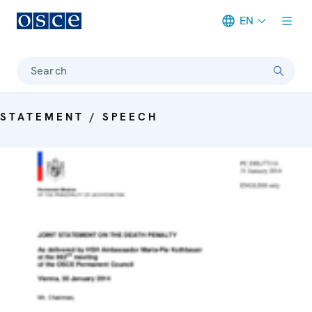
EN
Meta navigation
Search
STATEMENT / SPEECH