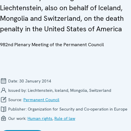
Liechtenstein, also on behalf of Iceland,
Mongolia and Switzerland, on the death
penalty in the United States of America
982nd Plenary Meeting of the Permanent Council
Date:
30 January 2014
Issued by:
Liechtenstein, Iceland, Mongolia, Switzerland
Source:
Permanent Council
Publisher:
Organization for Security and Co-operation in Europe
Our work:
Human rights
,
Rule of law