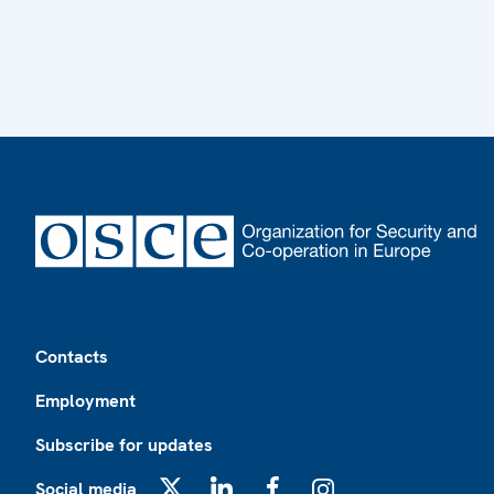
Footer
Contacts
Employment
Subscribe for updates
Social media
X
LinkedIn
Facebook
Instagram