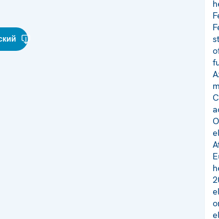
h
F
F
s
ский
o
f
A
m
C
a
O
e
A
E
h
2
e
o
e