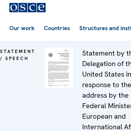
Our work
Countries
Structures and inst
STATEMENT
Statement by t
/ SPEECH
Delegation of t
United States i
response to th
address by the
Federal Ministe
European and
International Af