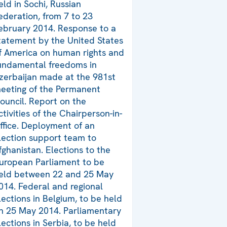
eld in Sochi, Russian
ederation, from 7 to 23
ebruary 2014. Response to a
tatement by the United States
f America on human rights and
undamental freedoms in
zerbaijan made at the 981st
eeting of the Permanent
ouncil. Report on the
ctivities of the Chairperson-in-
ffice. Deployment of an
lection support team to
fghanistan. Elections to the
uropean Parliament to be
eld between 22 and 25 May
014. Federal and regional
lections in Belgium, to be held
n 25 May 2014. Parliamentary
lections in Serbia, to be held