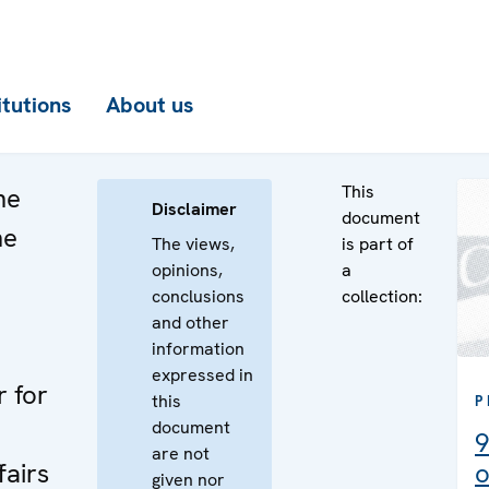
itutions
About us
This
he
Disclaimer
document
he
The views,
is part of
opinions,
a
n
conclusions
collection:
e
and other
information
expressed in
r for
this
P
document
9
are not
fairs
o
given nor