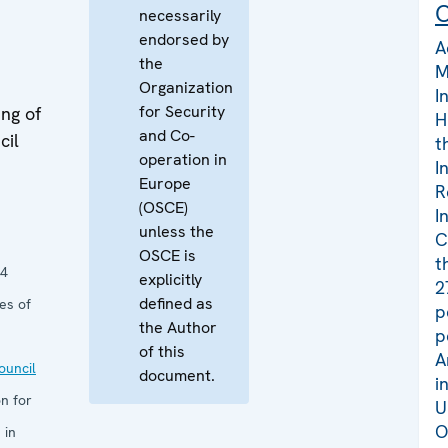
C
necessarily
endorsed by
A
the
M
Organization
I
for Security
ng of
H
and Co-
cil
t
operation in
I
Europe
R
(OSCE)
I
unless the
C
OSCE is
t
14
explicitly
2
defined as
es of
p
the Author
p
of this
A
uncil
document.
i
n for
U
O
 in