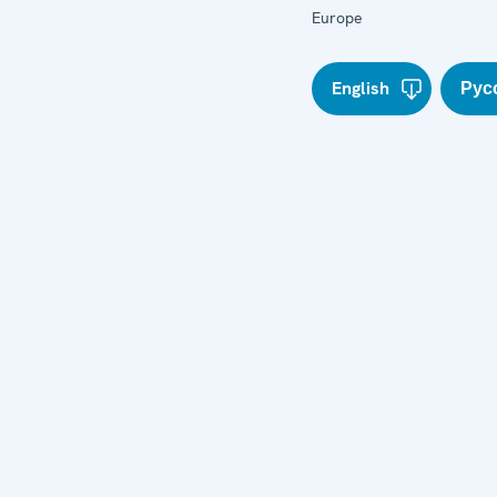
Europe
English
Рус