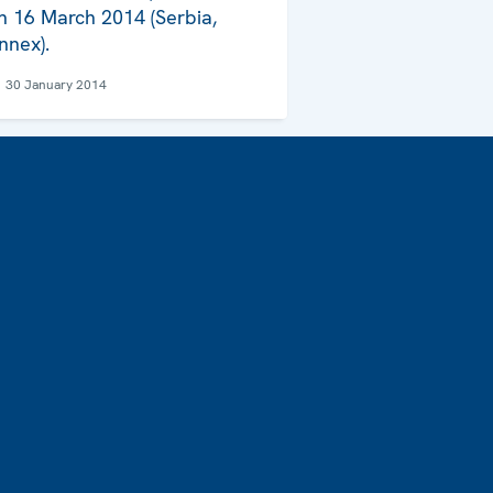
n 16 March 2014 (Serbia,
nnex).
30 January 2014