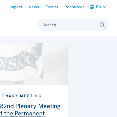
Meta navigation
EN
Impact
News
Events
Resources
Search
LENARY MEETING
82nd Plenary Meeting
f the Permanent