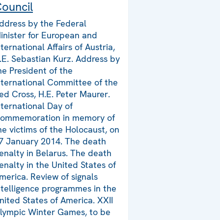
ouncil
ddress by the Federal
inister for European and
nternational Affairs of Austria,
.E. Sebastian Kurz. Address by
he President of the
nternational Committee of the
ed Cross, H.E. Peter Maurer.
nternational Day of
ommemoration in memory of
he victims of the Holocaust, on
7 January 2014. The death
enalty in Belarus. The death
enalty in the United States of
merica. Review of signals
ntelligence programmes in the
nited States of America. XXII
lympic Winter Games, to be