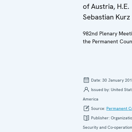
of Austria, H.E.
Sebastian Kurz
982nd Plenary Meeti
the Permanent Coun
Date:
30 January 20
Issued by:
United Stat
America
Source:
Permanent Co
Publisher:
Organizatio
Security and Co-operation