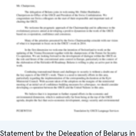
Statement by the Delegation of Belarus in