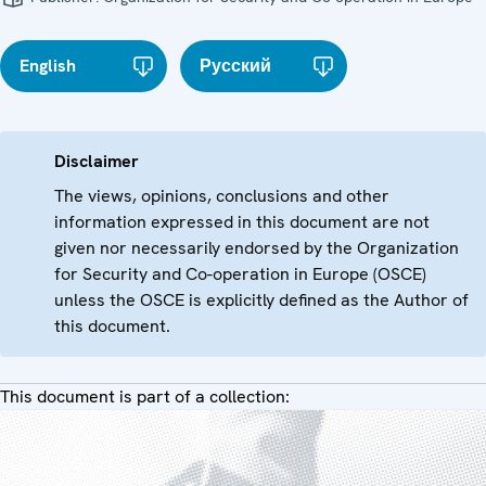
English
Русский
Disclaimer
The views, opinions, conclusions and other
information expressed in this document are not
given nor necessarily endorsed by the Organization
for Security and Co-operation in Europe (OSCE)
unless the OSCE is explicitly defined as the Author of
this document.
This document is part of a collection: