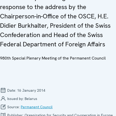
response to the address by the
Chairperson-in-Office of the OSCE, H.E.
Didier Burkhalter, President of the Swiss
Confederation and Head of the Swiss
Federal Department of Foreign Affairs
980th Special Plenary Meeting of the Permanent Council
Date:
16 January 2014
Issued by:
Belarus
Source:
Permanent Council
Publisher:
Organization for Security and Co-operation in Europe