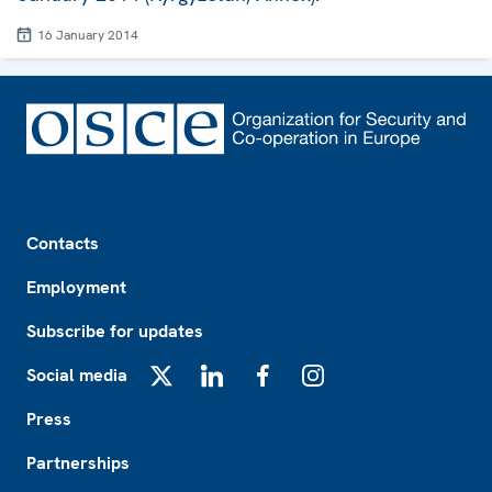
16 January 2014
Footer
Contacts
Employment
Subscribe for updates
Social media
X
LinkedIn
Facebook
Instagram
Press
Partnerships