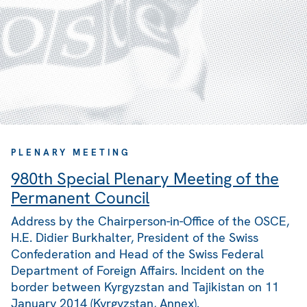
PLENARY MEETING
980th Special Plenary Meeting of the
Permanent Council
Address by the Chairperson-in-Office of the OSCE,
H.E. Didier Burkhalter, President of the Swiss
Confederation and Head of the Swiss Federal
Department of Foreign Affairs. Incident on the
border between Kyrgyzstan and Tajikistan on 11
January 2014 (Kyrgyzstan, Annex).