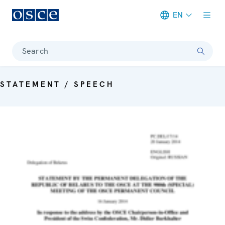
EN
Meta navigation
Search
STATEMENT / SPEECH