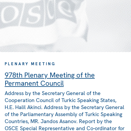
PLENARY MEETING
978th Plenary Meeting of the
Permanent Council
Address by the Secretary General of the
Cooperation Council of Turkic Speaking States,
H.E. Halil Akinci. Address by the Secretary General
of the Parliamentary Assembly of Turkic Speaking
Countries, MR. Jandos Asanov. Report by the
OSCE Special Representative and Co-ordinator for