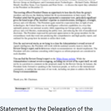
Statement by the Delegation of the