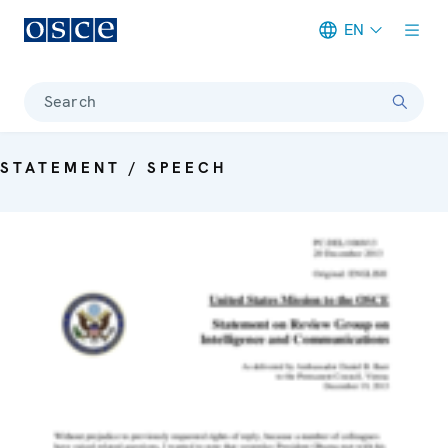
EN
Meta navigation
Search
STATEMENT / SPEECH