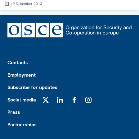
19 December 2013
Footer
Contacts
Employment
Subscribe for updates
Social media
X
LinkedIn
Facebook
Instagram
Press
Partnerships