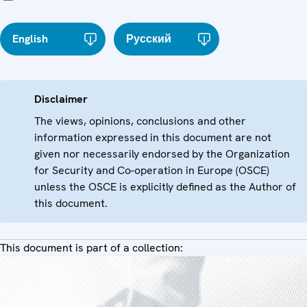
English
Русский
Disclaimer
The views, opinions, conclusions and other
information expressed in this document are not
given nor necessarily endorsed by the Organization
for Security and Co-operation in Europe (OSCE)
unless the OSCE is explicitly defined as the Author of
this document.
This document is part of a collection: