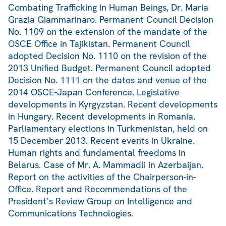
Combating Trafficking in Human Beings, Dr. Maria
Grazia Giammarinaro. Permanent Council Decision
No. 1109 on the extension of the mandate of the
OSCE Office in Tajikistan. Permanent Council
adopted Decision No. 1110 on the revision of the
2013 Unified Budget. Permanent Council adopted
Decision No. 1111 on the dates and venue of the
2014 OSCE-Japan Conference. Legislative
developments in Kyrgyzstan. Recent developments
in Hungary. Recent developments in Romania.
Parliamentary elections in Turkmenistan, held on
15 December 2013. Recent events in Ukraine.
Human rights and fundamental freedoms in
Belarus. Case of Mr. A. Mammadli in Azerbaijan.
Report on the activities of the Chairperson-in-
Office. Report and Recommendations of the
President’s Review Group on Intelligence and
Communications Technologies.