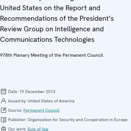
United States on the Report and
Recommendations of the President’s
Review Group on Intelligence and
Communications Technologies
978th Plenary Meeting of the Permanent Council
Date:
19 December 2013
Issued by:
United States of America
Source:
Permanent Council
Publisher:
Organization for Security and Co-operation in Europe
Our work:
Rule of law