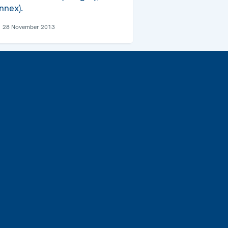
nnex).
28 November 2013