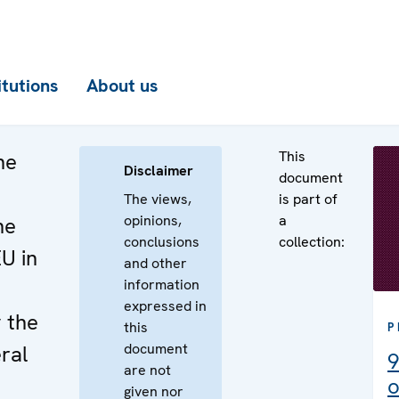
itutions
About us
This
he
Disclaimer
document
The views,
is part of
opinions,
a
he
conclusions
collection:
EU in
and other
information
e
expressed in
 the
this
P
document
ral
9
are not
o
given nor