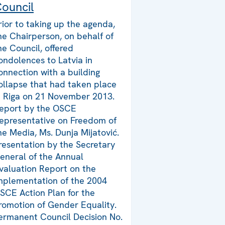
ouncil
rior to taking up the agenda,
he Chairperson, on behalf of
he Council, offered
ondolences to Latvia in
onnection with a building
ollapse that had taken place
n Riga on 21 November 2013.
eport by the OSCE
epresentative on Freedom of
he Media, Ms. Dunja Mijatović.
resentation by the Secretary
eneral of the Annual
valuation Report on the
mplementation of the 2004
SCE Action Plan for the
romotion of Gender Equality.
ermanent Council Decision No.