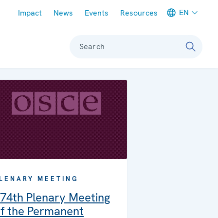
Meta navigation
EN
Impact
News
Events
Resources
Search
LENARY MEETING
74th Plenary Meeting
f the Permanent