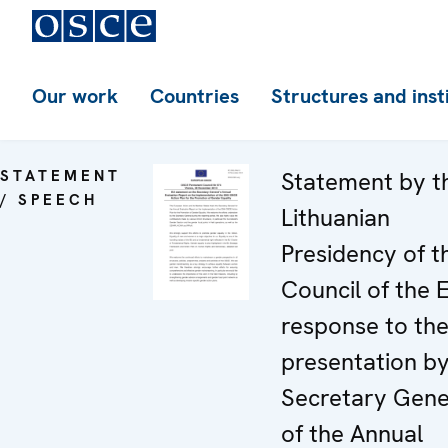
Our work
Countries
Structures and inst
STATEMENT
Statement by t
/ SPEECH
Lithuanian
Presidency of t
Council of the 
response to th
presentation by
Secretary Gene
of the Annual