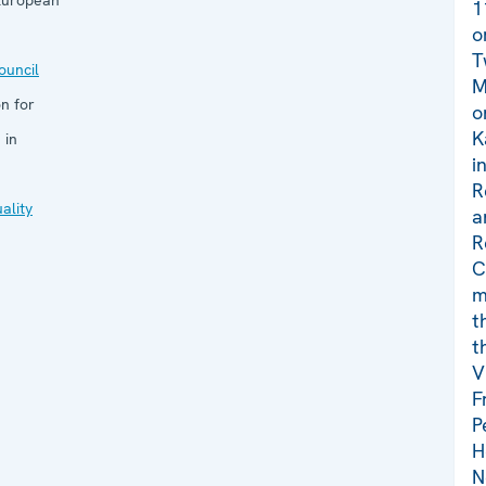
 European
1
o
T
uncil
M
n for
o
K
 in
i
R
ality
a
R
C
m
t
t
V
F
P
H
N