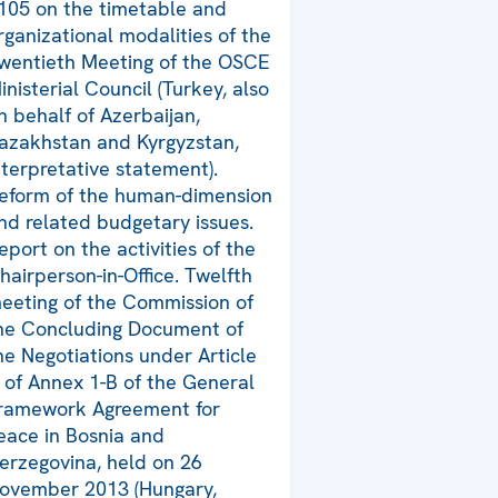
105 on the timetable and
rganizational modalities of the
wentieth Meeting of the OSCE
inisterial Council (Turkey, also
n behalf of Azerbaijan,
azakhstan and Kyrgyzstan,
nterpretative statement).
eform of the human-dimension
nd related budgetary issues.
eport on the activities of the
hairperson-in-Office. Twelfth
eeting of the Commission of
he Concluding Document of
he Negotiations under Article
 of Annex 1-B of the General
ramework Agreement for
eace in Bosnia and
erzegovina, held on 26
ovember 2013 (Hungary,