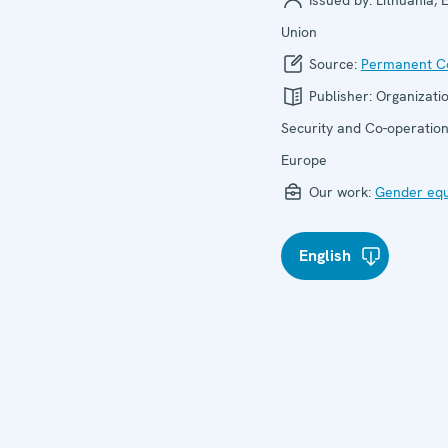
Issued by:
Lithuania,
Union
Source:
Permanent Co
Publisher:
Organizatio
Security and Co-operation
Europe
Our work:
Gender equ
English