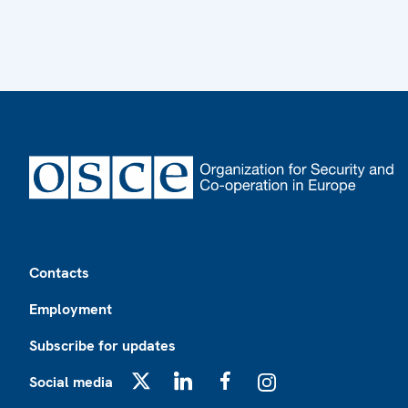
Footer
Contacts
Employment
Subscribe for updates
Social media
X
LinkedIn
Facebook
Instagram