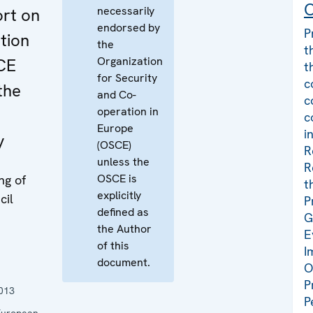
C
necessarily
ort on
endorsed by
P
tion
the
t
Organization
CE
t
for Security
c
the
and Co-
c
operation in
c
Europe
i
y
(OSCE)
R
unless the
R
OSCE is
ng of
t
explicitly
cil
P
defined as
G
the Author
E
of this
I
document.
O
P
013
P