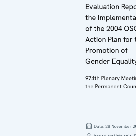
Evaluation Rep
the Implementa
of the 2004 OS
Action Plan for 
Promotion of
Gender Equalit
974th Plenary Meeti
the Permanent Coun
Date:
28 November 2