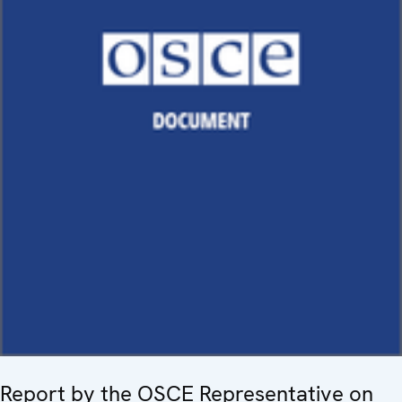
Report by the OSCE Representative on