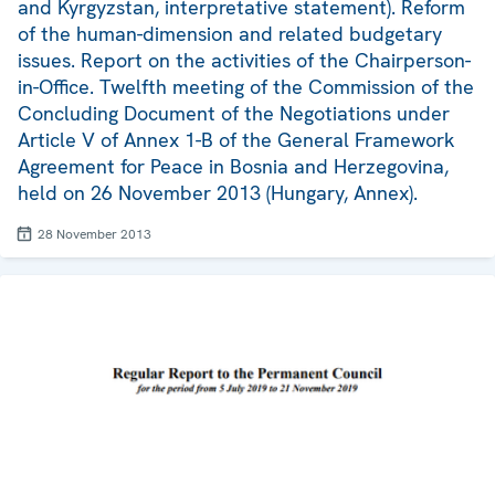
and Kyrgyzstan, interpretative statement). Reform
of the human-dimension and related budgetary
issues. Report on the activities of the Chairperson-
in-Office. Twelfth meeting of the Commission of the
Concluding Document of the Negotiations under
Article V of Annex 1-B of the General Framework
Agreement for Peace in Bosnia and Herzegovina,
held on 26 November 2013 (Hungary, Annex).
28 November 2013