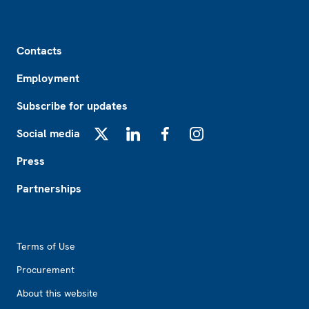
Footer
Contacts
Employment
Subscribe for updates
Social media
X
LinkedIn
Facebook
Instagram
Press
Partnerships
Footer2
Terms of Use
Procurement
About this website