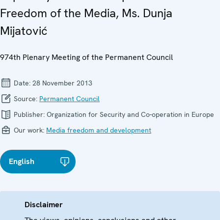
Freedom of the Media, Ms. Dunja
Mijatović
974th Plenary Meeting of the Permanent Council
Date:
28 November 2013
Source:
Permanent Council
Publisher:
Organization for Security and Co-operation in Europe
Our work:
Media freedom and development
English
Disclaimer