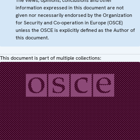
The views, opinions, conclusions and other
information expressed in this document are not
given nor necessarily endorsed by the Organization
for Security and Co-operation in Europe (OSCE)
unless the OSCE is explicitly defined as the Author of
this document.
This document is part of multiple collections: