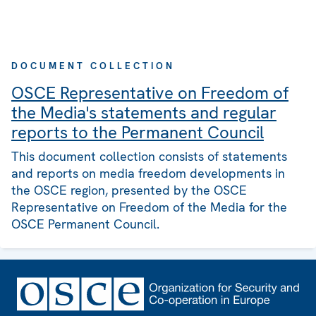
DOCUMENT COLLECTION
OSCE Representative on Freedom of
the Media's statements and regular
reports to the Permanent Council
This document collection consists of statements
and reports on media freedom developments in
the OSCE region, presented by the OSCE
Representative on Freedom of the Media for the
OSCE Permanent Council.