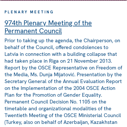
PLENARY MEETING
974th Plenary Meeting of the
Permanent Council
Prior to taking up the agenda, the Chairperson, on
behalf of the Council, offered condolences to
Latvia in connection with a building collapse that
had taken place in Riga on 21 November 2013.
Report by the OSCE Representative on Freedom of
the Media, Ms. Dunja Mijatović. Presentation by the
Secretary General of the Annual Evaluation Report
on the Implementation of the 2004 OSCE Action
Plan for the Promotion of Gender Equality.
Permanent Council Decision No. 1105 on the
timetable and organizational modalities of the
Twentieth Meeting of the OSCE Ministerial Council
(Turkey, also on behalf of Azerbaijan, Kazakhstan