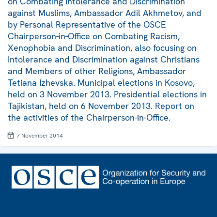
on Combating Intolerance and Discrimination
against Muslims, Ambassador Adil Akhmetov, and
by Personal Representative of the OSCE
Chairperson-in-Office on Combating Racism,
Xenophobia and Discrimination, also focusing on
Intolerance and Discrimination against Christians
and Members of other Religions, Ambassador
Tetiana Izhevska. Municipal elections in Kosovo,
held on 3 November 2013. Presidential elections in
Tajikistan, held on 6 November 2013. Report on
the activities of the Chairperson-in-Office.
7 November 2014