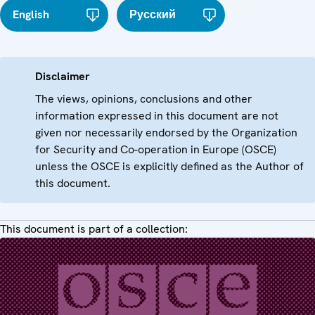
English
Русский
Disclaimer
The views, opinions, conclusions and other
information expressed in this document are not
given nor necessarily endorsed by the Organization
for Security and Co-operation in Europe (OSCE)
unless the OSCE is explicitly defined as the Author of
this document.
This document is part of a collection: