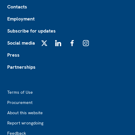
Footer
Contacts
Employment
Subscribe for updates
Social media
X
LinkedIn
Facebook
Instagram
Press
Partnerships
Footer2
Terms of Use
Procurement
About this website
Report wrongdoing
Feedback