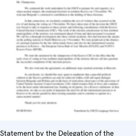
Statement by the Delegation of the