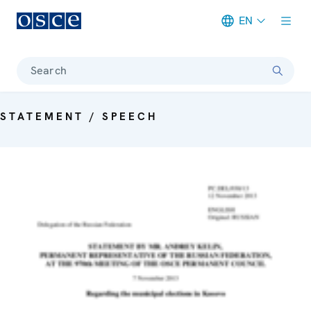
EN
Meta navigation
Search
STATEMENT / SPEECH