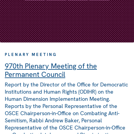
PLENARY MEETING
970th Plenary Meeting of the
Permanent Council
Report by the Director of the Office for Democratic
Institutions and Human Rights (ODIHR) on the
Human Dimension Implementation Meeting.
Reports by the Personal Representative of the
OSCE Chairperson-in-Office on Combating Anti-
Semitism, Rabbi Andrew Baker, Personal
Representative of the OSCE Chairperson-in-Office