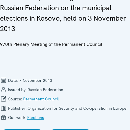
Russian Federation on the municipal
elections in Kosovo, held on 3 November
2013
970th Plenary Meeting of the Permanent Council
Date:
7 November 2013
Issued by:
Russian Federation
Source:
Permanent Council
Publisher:
Organization for Security and Co-operation in Europe
Our work:
Elections