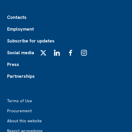
Footer
Contacts
Employment
Subscribe for updates
Social media
X
LinkedIn
Facebook
Instagram
Press
Partnerships
Footer2
Terms of Use
Procurement
About this website
Report wrongdoing