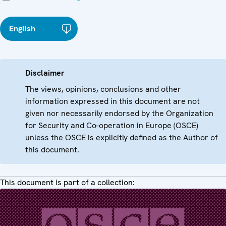
English
Disclaimer
The views, opinions, conclusions and other
information expressed in this document are not
given nor necessarily endorsed by the Organization
for Security and Co-operation in Europe (OSCE)
unless the OSCE is explicitly defined as the Author of
this document.
This document is part of a collection: