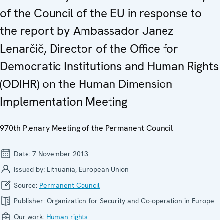
of the Council of the EU in response to
the report by Ambassador Janez
Lenarčič, Director of the Office for
Democratic Institutions and Human Rights
(ODIHR) on the Human Dimension
Implementation Meeting
970th Plenary Meeting of the Permanent Council
Date:
7 November 2013
Issued by:
Lithuania, European Union
Source:
Permanent Council
Publisher:
Organization for Security and Co-operation in Europe
Our work:
Human rights