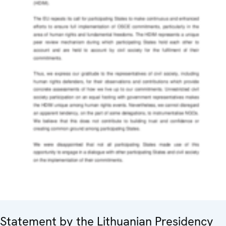
Statement by the Lithuanian Presidency