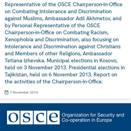
Representative of the OSCE Chairperson-in-Office
on Combating Intolerance and Discrimination
against Muslims, Ambassador Adil Akhmetov, and
by Personal Representative of the OSCE
Chairperson-in-Office on Combating Racism,
Xenophobia and Discrimination, also focusing on
Intolerance and Discrimination against Christians
and Members of other Religions, Ambassador
Tetiana Izhevska. Municipal elections in Kosovo,
held on 3 November 2013. Presidential elections in
Tajikistan, held on 6 November 2013. Report on
the activities of the Chairperson-in-Office.
7 November 2014