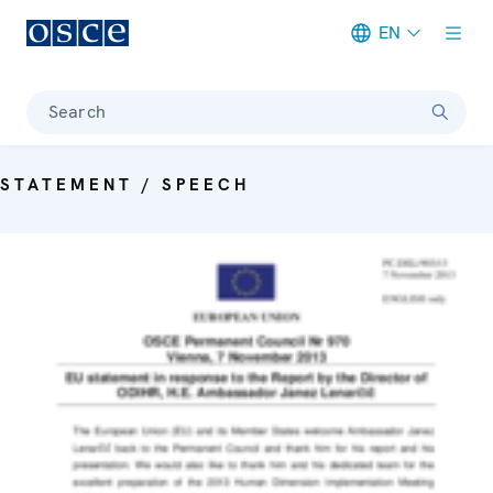
EN
Meta navigation
Search
STATEMENT / SPEECH