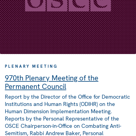
PLENARY MEETING
970th Plenary Meeting of the
Permanent Council
Report by the Director of the Office for Democratic
Institutions and Human Rights (ODIHR) on the
Human Dimension Implementation Meeting.
Reports by the Personal Representative of the
OSCE Chairperson-in-Office on Combating Anti-
Semitism, Rabbi Andrew Baker, Personal