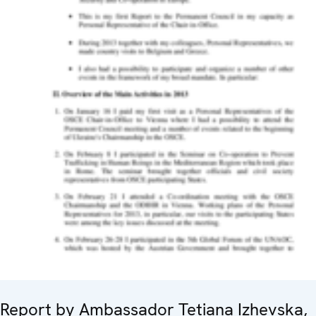
Report by Ambassador Tetiana Izhevska,