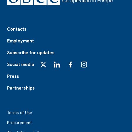
Footer
Contacts
Employment
Subscribe for updates
Social media
X
LinkedIn
Facebook
Instagram
Press
Partnerships
Footer2
Terms of Use
Procurement