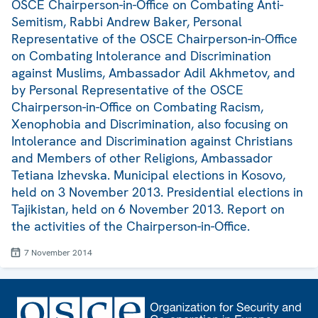
OSCE Chairperson-in-Office on Combating Anti-
Semitism, Rabbi Andrew Baker, Personal
Representative of the OSCE Chairperson-in-Office
on Combating Intolerance and Discrimination
against Muslims, Ambassador Adil Akhmetov, and
by Personal Representative of the OSCE
Chairperson-in-Office on Combating Racism,
Xenophobia and Discrimination, also focusing on
Intolerance and Discrimination against Christians
and Members of other Religions, Ambassador
Tetiana Izhevska. Municipal elections in Kosovo,
held on 3 November 2013. Presidential elections in
Tajikistan, held on 6 November 2013. Report on
the activities of the Chairperson-in-Office.
7 November 2014