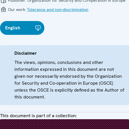
Publisher:
Organization for Security and Co-operation in Europe
Our work:
Tolerance and non-discrimination
English
Disclaimer
The views, opinions, conclusions and other
information expressed in this document are not
given nor necessarily endorsed by the Organization
for Security and Co-operation in Europe (OSCE)
unless the OSCE is explicitly defined as the Author of
this document.
This document is part of a collection: