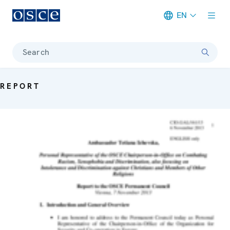
EN
Meta navigation
Search
REPORT