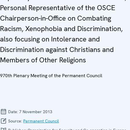
Personal Representative of the OSCE
Chairperson-in-Office on Combating
Racism, Xenophobia and Discrimination,
also focusing on Intolerance and
Discrimination against Christians and
Members of Other Religions
970th Plenary Meeting of the Permanent Council
Date:
7 November 2013
Source:
Permanent Council