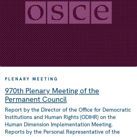
PLENARY MEETING
970th Plenary Meeting of the
Permanent Council
Report by the Director of the Office for Democratic
Institutions and Human Rights (ODIHR) on the
Human Dimension Implementation Meeting.
Reports by the Personal Representative of the