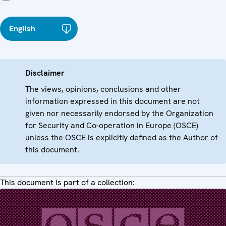
English
Disclaimer
The views, opinions, conclusions and other
information expressed in this document are not
given nor necessarily endorsed by the Organization
for Security and Co-operation in Europe (OSCE)
unless the OSCE is explicitly defined as the Author of
this document.
This document is part of a collection: