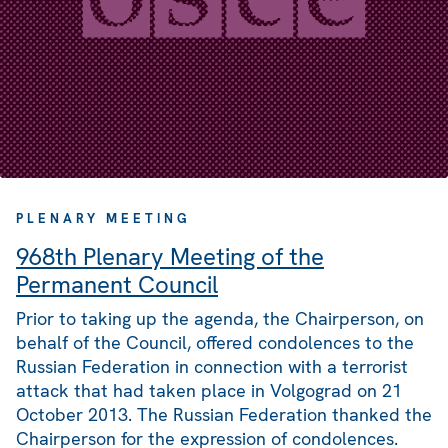
PLENARY MEETING
968th Plenary Meeting of the
Permanent Council
Prior to taking up the agenda, the Chairperson, on
behalf of the Council, offered condolences to the
Russian Federation in connection with a terrorist
attack that had taken place in Volgograd on 21
October 2013. The Russian Federation thanked the
Chairperson for the expression of condolences.