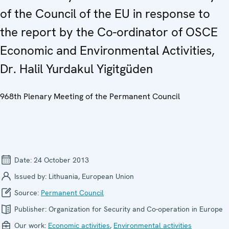
of the Council of the EU in response to
the report by the Co-ordinator of OSCE
Economic and Environmental Activities,
Dr. Halil Yurdakul Yigitgüden
968th Plenary Meeting of the Permanent Council
Date:
24 October 2013
Issued by:
Lithuania, European Union
Source:
Permanent Council
Publisher:
Organization for Security and Co-operation in Europe
Our work:
Economic activities
,
Environmental activities