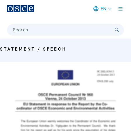
EN
Meta navigation
Search
STATEMENT / SPEECH