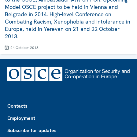
Model OSCE project to be held in Vienna and
Belgrade in 2014. High-level Conference on
Combating Racism, Xenophobia and Intolerance in
Europe, held in Yerevan on 21 and 22 October
2013.
24 October 2013
Footer
Contacts
Employment
Subscribe for updates