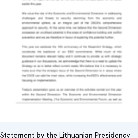
Statement by the Lithuanian Presidency