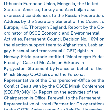
Lithuania-European Union, Mongolia, the United
States of America, Turkey and Azerbaijan also
expressed condolences to the Russian Federation.
Address by the Secretary General of the Council of
Europe, H.E. Thorbjørn Jagland. Report by the Co-
ordinator of OSCE Economic and Environmental
Activities. Permanent Council Decision No. 1094 on
the election support team to Afghanistan. Lesbian,
gay, bisexual and transsexual (LGBT) rights in
Norway. Pride parade entitled “Montenegro Pride-
Proudly.” Case of Mr. Azimjon Askarov in
Kyrgyzstan. Statement by France on behalf of the
Minsk Group Co-Chairs and the Personal
Representative of the Chairperson-in-Office on the
Conflict Dealt with by the OSCE Minsk Conference
(SEC.PR/340/13). Report on the activities of the
Chairperson-in-Office. Farewell to the Permanent
Representative of Israel (Partner for Co-operation)
to the OSCE, Ambassador Aviv Shir-On. Upcoming