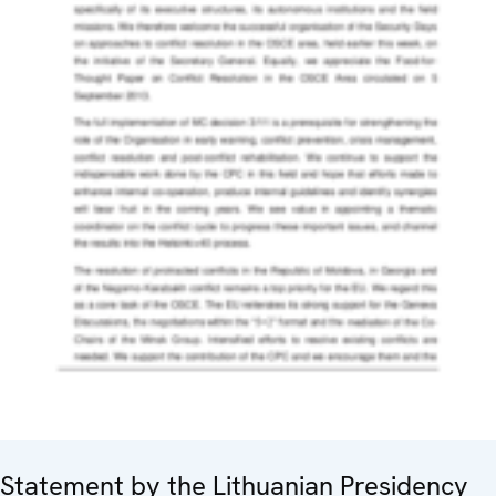
Statement by the Lithuanian Presidency