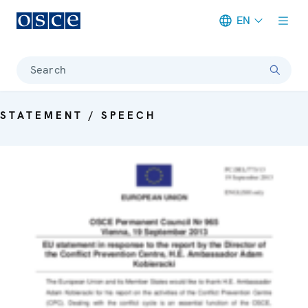
EN
Meta navigation
Search
STATEMENT / SPEECH