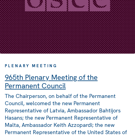
PLENARY MEETING
965th Plenary Meeting of the
Permanent Council
The Chairperson, on behalf of the Permanent
Council, welcomed the new Permanent
Representative of Latvia, Ambassador Bahtijors
Hasans; the new Permanent Representative of
Malta, Ambassador Keith Azzopardi; the new
Permanent Representative of the United States of