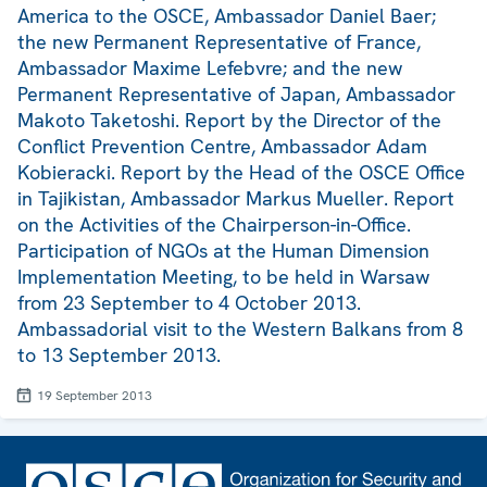
America to the OSCE, Ambassador Daniel Baer;
the new Permanent Representative of France,
Ambassador Maxime Lefebvre; and the new
Permanent Representative of Japan, Ambassador
Makoto Taketoshi. Report by the Director of the
Conflict Prevention Centre, Ambassador Adam
Kobieracki. Report by the Head of the OSCE Office
in Tajikistan, Ambassador Markus Mueller. Report
on the Activities of the Chairperson-in-Office.
Participation of NGOs at the Human Dimension
Implementation Meeting, to be held in Warsaw
from 23 September to 4 October 2013.
Ambassadorial visit to the Western Balkans from 8
to 13 September 2013.
19 September 2013