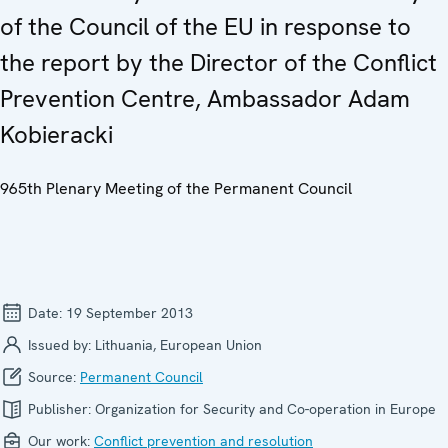
of the Council of the EU in response to
the report by the Director of the Conflict
Prevention Centre, Ambassador Adam
Kobieracki
965th Plenary Meeting of the Permanent Council
Date:
19 September 2013
Issued by:
Lithuania, European Union
Source:
Permanent Council
Publisher:
Organization for Security and Co-operation in Europe
Our work:
Conflict prevention and resolution