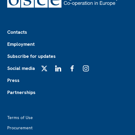
Footer
Contacts
Employment
Subscribe for updates
Social media
X
LinkedIn
Facebook
Instagram
Press
Partnerships
Footer2
Terms of Use
Procurement