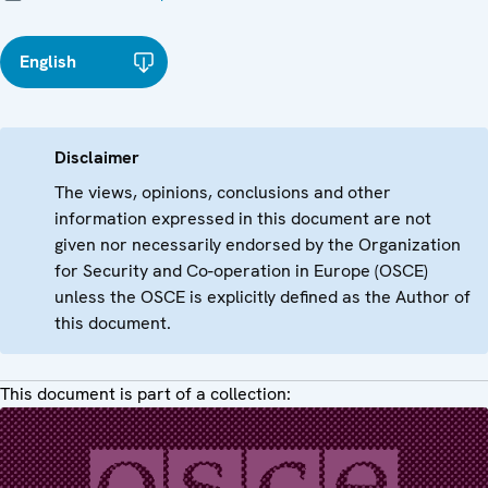
English
Disclaimer
The views, opinions, conclusions and other
information expressed in this document are not
given nor necessarily endorsed by the Organization
for Security and Co-operation in Europe (OSCE)
unless the OSCE is explicitly defined as the Author of
this document.
This document is part of a collection: