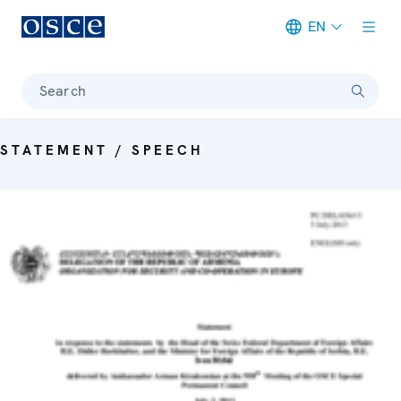
EN
Meta navigation
Search
STATEMENT / SPEECH