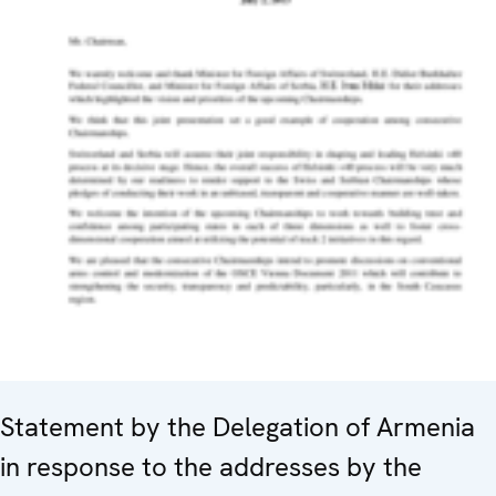
Statement by the Delegation of Armenia
in response to the addresses by the