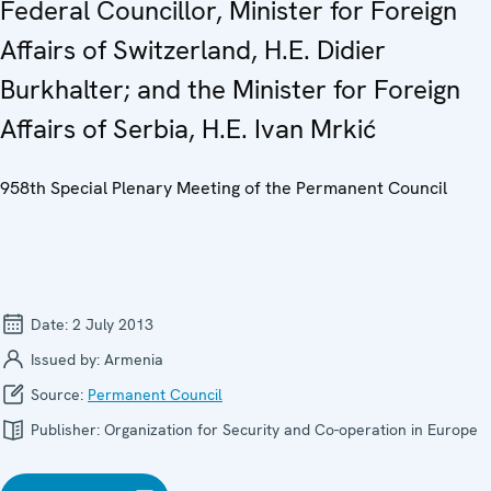
Federal Councillor, Minister for Foreign
Affairs of Switzerland, H.E. Didier
Burkhalter; and the Minister for Foreign
Affairs of Serbia, H.E. Ivan Mrkić
958th Special Plenary Meeting of the Permanent Council
Date:
2 July 2013
Issued by:
Armenia
Source:
Permanent Council
Publisher:
Organization for Security and Co-operation in Europe