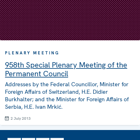
PLENARY MEETING
958th Special Plenary Meeting of the
Permanent Council
Addresses by the Federal Councillor, Minister for
Foreign Affairs of Switzerland, H.E. Didier
Burkhalter; and the Minister for Foreign Affairs of
Serbia, H.E. Ivan Mrkić.
2 July 2013