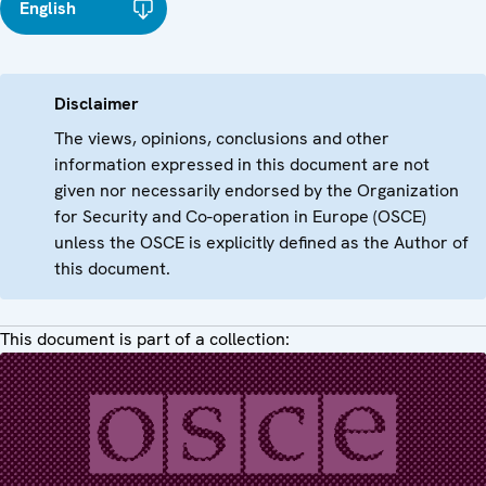
English
Disclaimer
The views, opinions, conclusions and other
information expressed in this document are not
given nor necessarily endorsed by the Organization
for Security and Co-operation in Europe (OSCE)
unless the OSCE is explicitly defined as the Author of
this document.
This document is part of a collection: