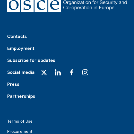
Footer
Contacts
Employment
Subscribe for updates
Social media
X
LinkedIn
Facebook
Instagram
Press
Partnerships
Footer2
Terms of Use
Procurement