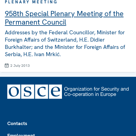
PLENARY MEETING
958th Special Plenary Meeting of the
Permanent Council
Addresses by the Federal Councillor, Minister for
Foreign Affairs of Switzerland, H.E. Didier
Burkhalter; and the Minister for Foreign Affairs of
Serbia, H.E. Ivan Mrkić.
2 July 2013
Footer
Contacts
Employment