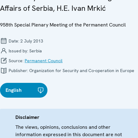
Affairs of Serbia, H.E. Ivan Mrkić
958th Special Plenary Meeting of the Permanent Council
Date:
2 July 2013
Issued by:
Serbia
Source:
Permanent Council
Publisher:
Organization for Security and Co-operation in Europe
English
Disclaimer
The views, opinions, conclusions and other
information expressed in this document are not