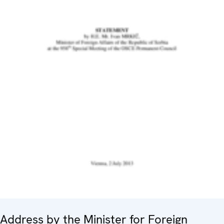
Address by the Minister for Foreign