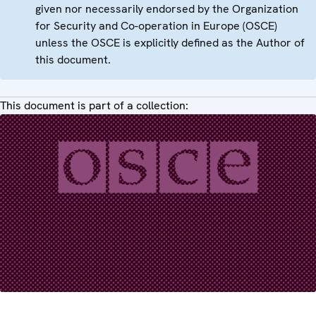
given nor necessarily endorsed by the Organization
for Security and Co-operation in Europe (OSCE)
unless the OSCE is explicitly defined as the Author of
this document.
This document is part of a collection: