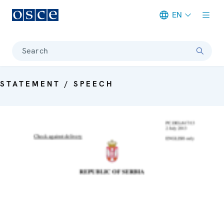
EN
Meta navigation
Search
STATEMENT / SPEECH