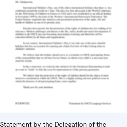
Statement by the Delegation of the