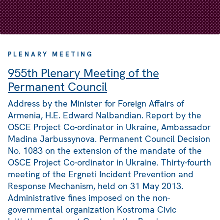
PLENARY MEETING
955th Plenary Meeting of the
Permanent Council
Address by the Minister for Foreign Affairs of
Armenia, H.E. Edward Nalbandian. Report by the
OSCE Project Co-ordinator in Ukraine, Ambassador
Madina Jarbussynova. Permanent Council Decision
No. 1083 on the extension of the mandate of the
OSCE Project Co-ordinator in Ukraine. Thirty-fourth
meeting of the Ergneti Incident Prevention and
Response Mechanism, held on 31 May 2013.
Administrative fines imposed on the non-
governmental organization Kostroma Civic