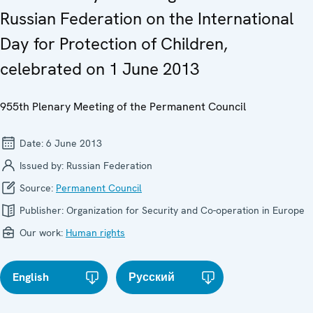
Russian Federation on the International
Day for Protection of Children,
celebrated on 1 June 2013
955th Plenary Meeting of the Permanent Council
Date:
6 June 2013
Issued by:
Russian Federation
Source:
Permanent Council
Publisher:
Organization for Security and Co-operation in Europe
Our work:
Human rights
English
Русский