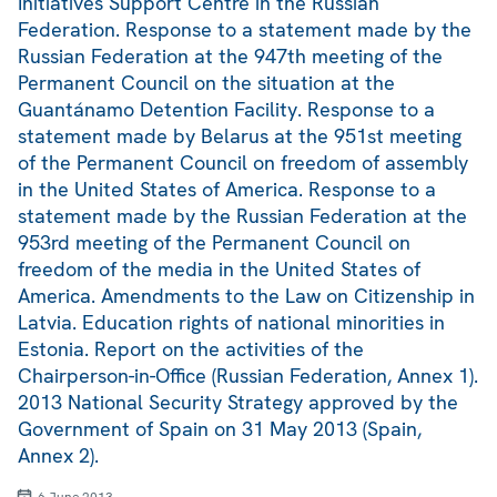
Initiatives Support Centre in the Russian
Federation. Response to a statement made by the
Russian Federation at the 947th meeting of the
Permanent Council on the situation at the
Guantánamo Detention Facility. Response to a
statement made by Belarus at the 951st meeting
of the Permanent Council on freedom of assembly
in the United States of America. Response to a
statement made by the Russian Federation at the
953rd meeting of the Permanent Council on
freedom of the media in the United States of
America. Amendments to the Law on Citizenship in
Latvia. Education rights of national minorities in
Estonia. Report on the activities of the
Chairperson-in-Office (Russian Federation, Annex 1).
2013 National Security Strategy approved by the
Government of Spain on 31 May 2013 (Spain,
Annex 2).