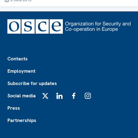
6 June 2013
Footer
Contacts
Employment
Subscribe for updates
Social media
X
LinkedIn
Facebook
Instagram
Press
Partnerships