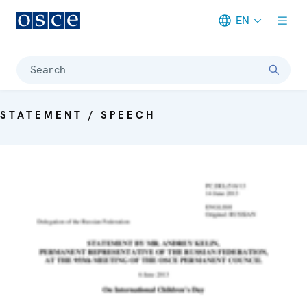
EN
Meta navigation
Search
STATEMENT / SPEECH