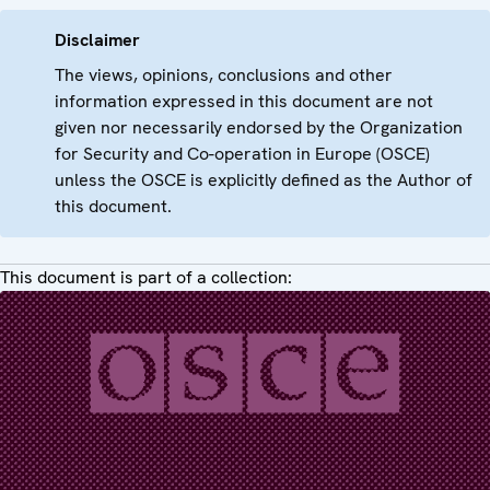
Disclaimer
The views, opinions, conclusions and other
information expressed in this document are not
given nor necessarily endorsed by the Organization
for Security and Co-operation in Europe (OSCE)
unless the OSCE is explicitly defined as the Author of
this document.
This document is part of a collection: