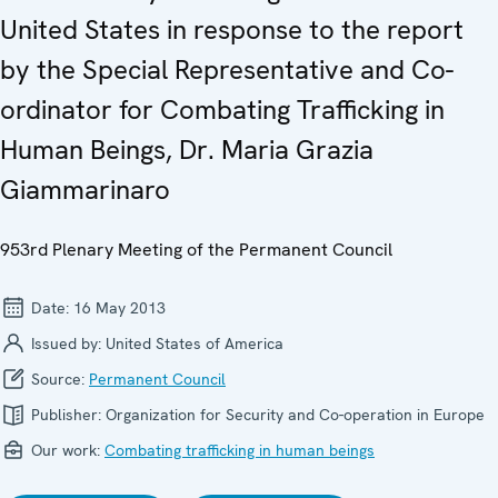
United States in response to the report
by the Special Representative and Co-
ordinator for Combating Trafficking in
Human Beings, Dr. Maria Grazia
Giammarinaro
953rd Plenary Meeting of the Permanent Council
Date:
16 May 2013
Issued by:
United States of America
Source:
Permanent Council
Publisher:
Organization for Security and Co-operation in Europe
Our work:
Combating trafficking in human beings