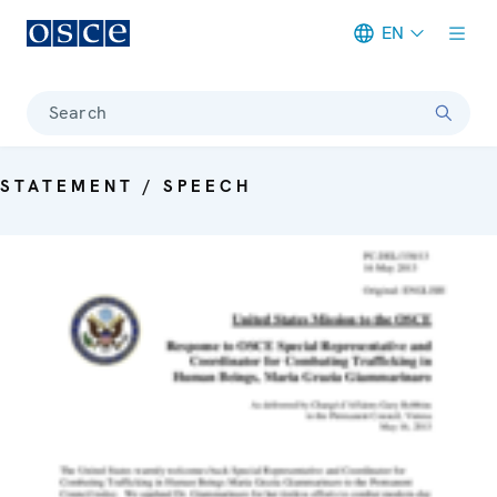
EN
Meta navigation
Search
STATEMENT / SPEECH