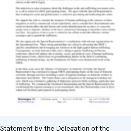
Statement by the Delegation of the