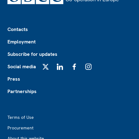
Footer
Contacts
Employment
Subscribe for updates
Social media
X
LinkedIn
Facebook
Instagram
Press
Partnerships
Footer2
Terms of Use
Procurement
About this website