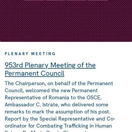
PLENARY MEETING
953rd Plenary Meeting of the
Permanent Council
The Chairperson, on behalf of the Permanent
Council, welcomed the new Permanent
Representative of Romania to the OSCE,
Ambassador C. Istrate, who delivered some
remarks to mark the assumption of his post.
Report by the Special Representative and Co-
ordinator for Combating Trafficking in Human