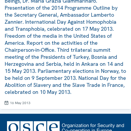
Beings, Dr. Maria Grazia Giammarinaro.
Presentation of the 2014 Programme Outline by
the Secretary General, Ambassador Lamberto
Zannier. International Day Against Homophobia
and Transphobia, celebrated on 17 May 2013.
Freedom of the media in the United States of
America. Report on the activities of the
Chairperson-in-Office. Third trilateral summit
meeting of the Presidents of Turkey, Bosnia and
Herzegovina and Serbia, held in Ankara on 14 and
15 May 2013. Parliamentary elections in Norway, to
be held on 9 September 2013. National Day for the
Abolition of Slavery and the Slave Trade in France,
celebrated on 10 May 2013.
16 May 2013