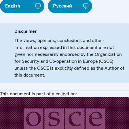
English
Русский
Disclaimer
The views, opinions, conclusions and other
information expressed in this document are not
given nor necessarily endorsed by the Organization
for Security and Co-operation in Europe (OSCE)
unless the OSCE is explicitly defined as the Author of
this document.
This document is part of a collection: