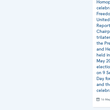
Homop
celebr
Freedo
United
Report 
Chairp
trilat
the Pr
and He
held i
May 20
electi
on 9 S
Day fo
and th
celebr
16 Ma