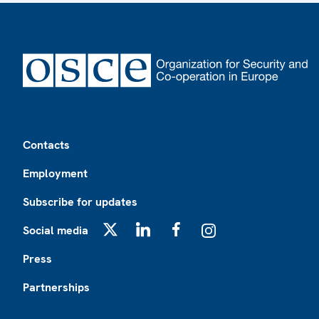
Footer
Contacts
Employment
Subscribe for updates
Social media
X
LinkedIn
Facebook
Instagram
Press
Partnerships