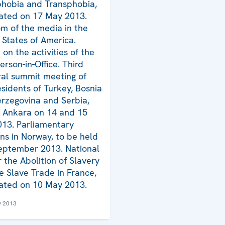
hobia and Transphobia,
ated on 17 May 2013.
m of the media in the
 States of America.
on the activities of the
erson-in-Office. Third
eral summit meeting of
esidents of Turkey, Bosnia
rzegovina and Serbia,
n Ankara on 14 and 15
13. Parliamentary
ons in Norway, to be held
eptember 2013. National
r the Abolition of Slavery
e Slave Trade in France,
ated on 10 May 2013.
y 2013