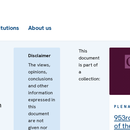
itutions
About us
This
Disclaimer
document
The views,
is part of
opinions,
a
conclusions
collection:
and other
information
expressed in
n
this
PLEN
document
953r
are not
of t
given nor