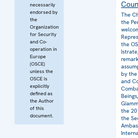
Coun
necessarily
endorsed by
The Ch
the
the Pe
Organization
welco
for Security
Repres
and Co-
the O
operation in
Istrat
Europe
remark
(OSCE)
assump
unless the
by the
OSCE is
and Co
explicitly
Combat
defined as
Beings
the Author
Giamma
of this
the 20
document.
the Se
Ambass
Intern