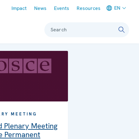
Meta navigation
EN
Impact
News
Events
Resources
Search
ARY MEETING
d Plenary Meeting
he Permanent