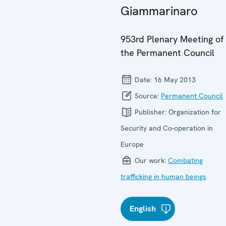
Giammarinaro
953rd Plenary Meeting of
the Permanent Council
Date:
16 May 2013
Source:
Permanent Council
Publisher:
Organization for
Security and Co-operation in
Europe
Our work:
Combating
trafficking in human beings
English