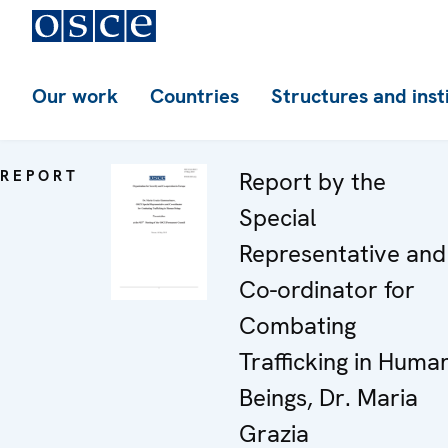
Our work
Countries
Structures and inst
REPORT
Report by the
Special
Representative and
Co-ordinator for
Combating
Trafficking in Huma
Beings, Dr. Maria
Grazia