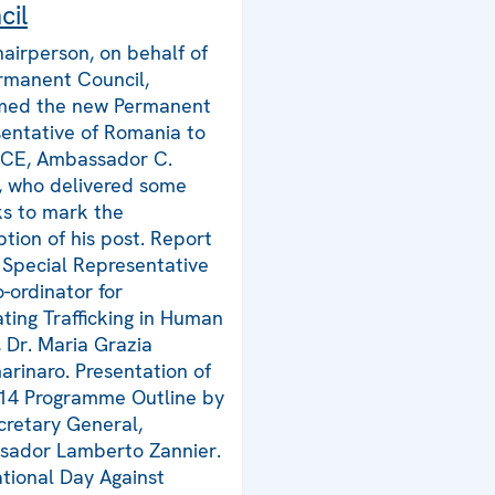
cil
airperson, on behalf of
rmanent Council,
med the new Permanent
entative of Romania to
SCE, Ambassador C.
e, who delivered some
s to mark the
tion of his post. Report
 Special Representative
-ordinator for
ing Trafficking in Human
, Dr. Maria Grazia
rinaro. Presentation of
14 Programme Outline by
cretary General,
ador Lamberto Zannier.
ational Day Against