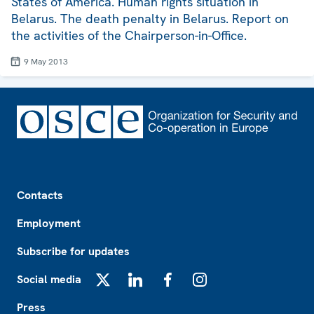
States of America. Human rights situation in
Belarus. The death penalty in Belarus. Report on
the activities of the Chairperson-in-Office.
9 May 2013
Footer
Contacts
Employment
Subscribe for updates
Social media
X
LinkedIn
Facebook
Instagram
Press