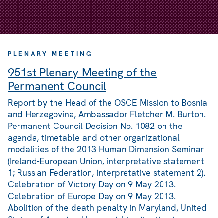
PLENARY MEETING
951st Plenary Meeting of the
Permanent Council
Report by the Head of the OSCE Mission to Bosnia
and Herzegovina, Ambassador Fletcher M. Burton.
Permanent Council Decision No. 1082 on the
agenda, timetable and other organizational
modalities of the 2013 Human Dimension Seminar
(Ireland-European Union, interpretative statement
1; Russian Federation, interpretative statement 2).
Celebration of Victory Day on 9 May 2013.
Celebration of Europe Day on 9 May 2013.
Abolition of the death penalty in Maryland, United