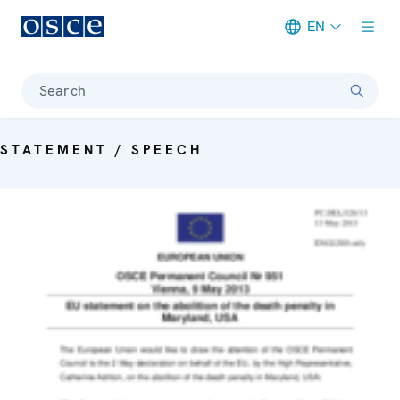
EN
Meta navigation
Search
STATEMENT / SPEECH