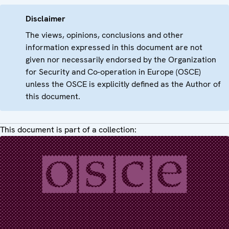
Disclaimer
The views, opinions, conclusions and other
information expressed in this document are not
given nor necessarily endorsed by the Organization
for Security and Co-operation in Europe (OSCE)
unless the OSCE is explicitly defined as the Author of
this document.
This document is part of a collection: