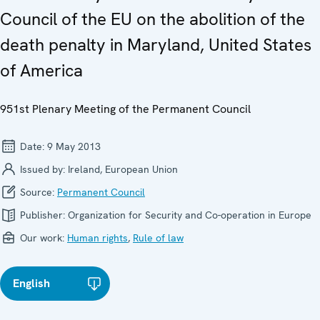
Council of the EU on the abolition of the
death penalty in Maryland, United States
of America
951st Plenary Meeting of the Permanent Council
Date:
9 May 2013
Issued by:
Ireland, European Union
Source:
Permanent Council
Publisher:
Organization for Security and Co-operation in Europe
Our work:
Human rights
,
Rule of law
English