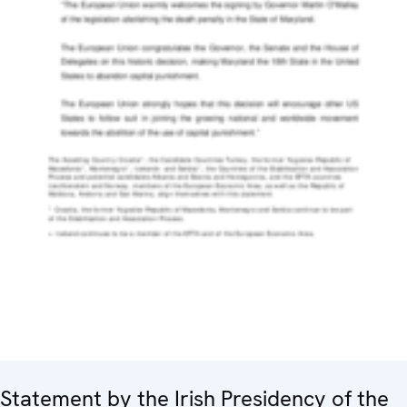
Statement by the Irish Presidency of the