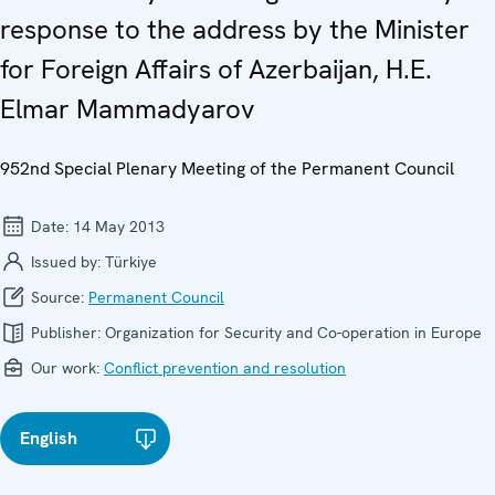
response to the address by the Minister
for Foreign Affairs of Azerbaijan, H.E.
Elmar Mammadyarov
952nd Special Plenary Meeting of the Permanent Council
Date:
14 May 2013
Issued by:
Türkiye
Source:
Permanent Council
Publisher:
Organization for Security and Co-operation in Europe
Our work:
Conflict prevention and resolution
English