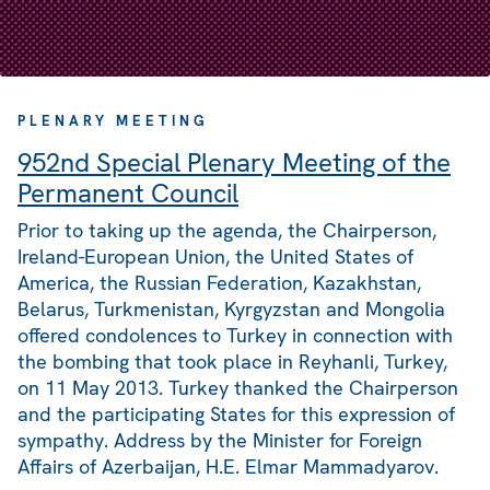
PLENARY MEETING
952nd Special Plenary Meeting of the
Permanent Council
Prior to taking up the agenda, the Chairperson,
Ireland-European Union, the United States of
America, the Russian Federation, Kazakhstan,
Belarus, Turkmenistan, Kyrgyzstan and Mongolia
offered condolences to Turkey in connection with
the bombing that took place in Reyhanli, Turkey,
on 11 May 2013. Turkey thanked the Chairperson
and the participating States for this expression of
sympathy. Address by the Minister for Foreign
Affairs of Azerbaijan, H.E. Elmar Mammadyarov.