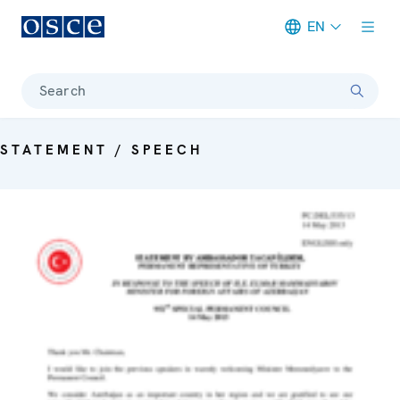
EN
Meta navigation
Search
STATEMENT / SPEECH