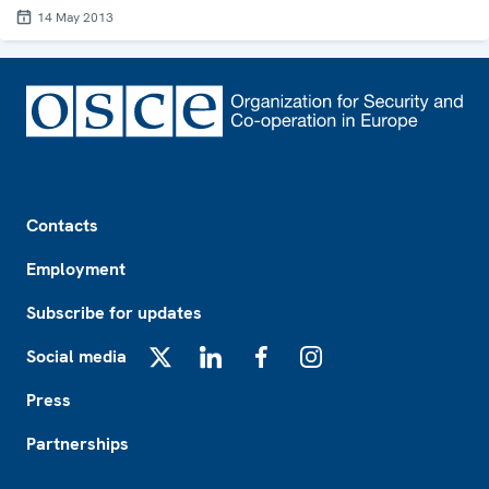
14 May 2013
Footer
Contacts
Employment
Subscribe for updates
Social media
X
LinkedIn
Facebook
Instagram
Press
Partnerships