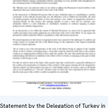
Statement by the Delegation of Turkey in