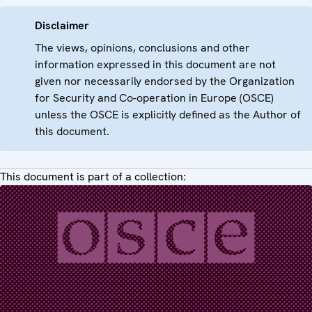
Disclaimer
The views, opinions, conclusions and other
information expressed in this document are not
given nor necessarily endorsed by the Organization
for Security and Co-operation in Europe (OSCE)
unless the OSCE is explicitly defined as the Author of
this document.
This document is part of a collection: