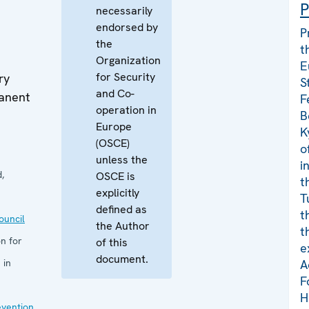
P
necessarily
endorsed by
P
the
t
Organization
E
for Security
ry
S
and Co-
manent
F
operation in
B
Europe
K
(OSCE)
o
unless the
i
,
OSCE is
t
explicitly
T
defined as
t
uncil
the Author
t
n for
of this
e
document.
 in
A
F
H
evention