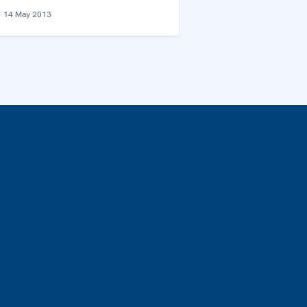
14 May 2013