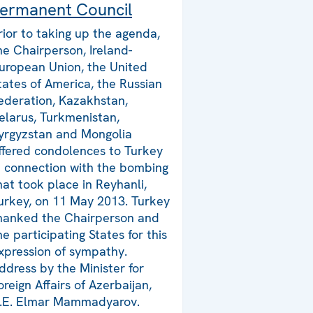
ermanent Council
rior to taking up the agenda,
he Chairperson, Ireland-
uropean Union, the United
tates of America, the Russian
ederation, Kazakhstan,
elarus, Turkmenistan,
yrgyzstan and Mongolia
ffered condolences to Turkey
n connection with the bombing
hat took place in Reyhanli,
urkey, on 11 May 2013. Turkey
hanked the Chairperson and
he participating States for this
xpression of sympathy.
ddress by the Minister for
oreign Affairs of Azerbaijan,
.E. Elmar Mammadyarov.