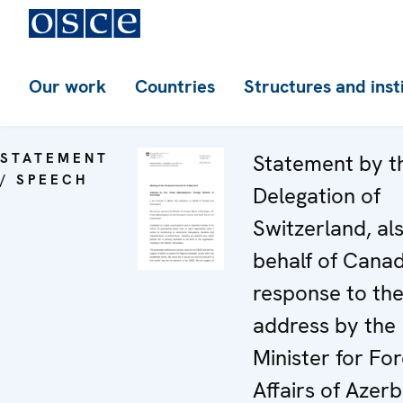
Our work
Countries
Structures and inst
STATEMENT
Statement by t
/ SPEECH
Delegation of
Switzerland, al
behalf of Canad
response to th
address by the
Minister for For
Affairs of Azerb