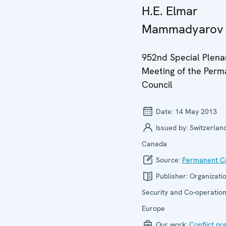
H.E. Elmar
Mammadyarov
952nd Special Plena
Meeting of the Per
Council
Date:
14 May 2013
Issued by:
Switzerland
Canada
Source:
Permanent Co
Publisher:
Organizatio
Security and Co-operation
Europe
Our work:
Conflict pr