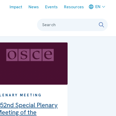
Meta navigation
EN
Impact
News
Events
Resources
Search
LENARY MEETING
52nd Special Plenary
eeting of the