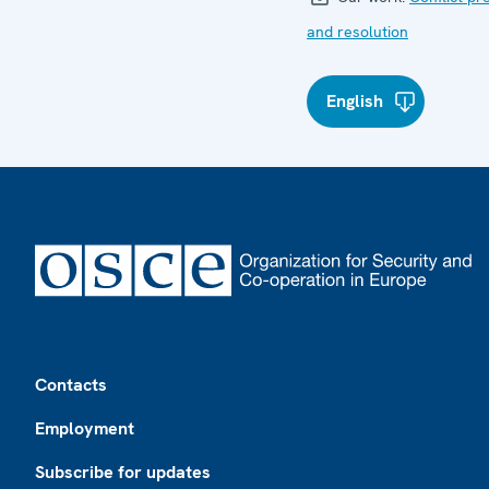
and resolution
English
Footer
Contacts
Employment
Subscribe for updates