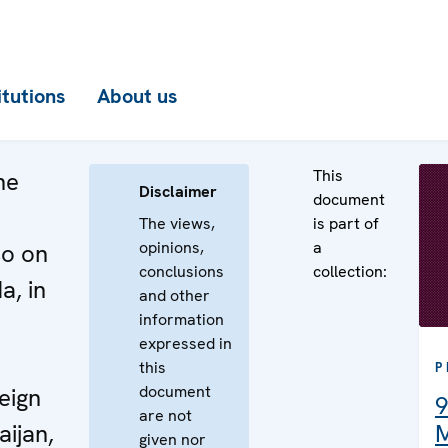
itutions
About us
This
he
Disclaimer
document
The views,
is part of
opinions,
a
so on
conclusions
collection:
a, in
and other
information
e
expressed in
this
P
document
eign
9
are not
aijan,
M
given nor