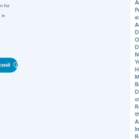
A
n for
P
 in
e
A
D
O
D
N
Y
ский
H
M
B
D
o
R
t
A
I
R