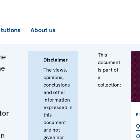
itutions
About us
This
he
Disclaimer
document
he
The views,
is part of
opinions,
a
n
conclusions
collection:
e
and other
information
expressed in
tor
this
P
document
9
are not
on
o
given nor