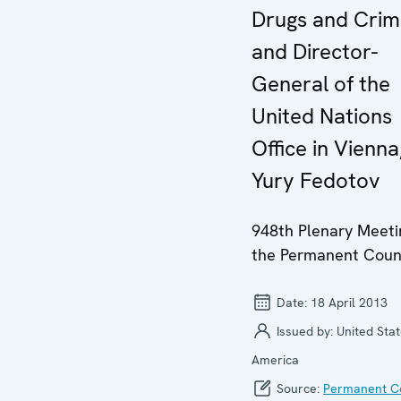
Drugs and Cri
and Director-
General of the
United Nations
Office in Vienna
Yury Fedotov
948th Plenary Meeti
the Permanent Coun
Date:
18 April 2013
Issued by:
United Stat
America
Source:
Permanent Co