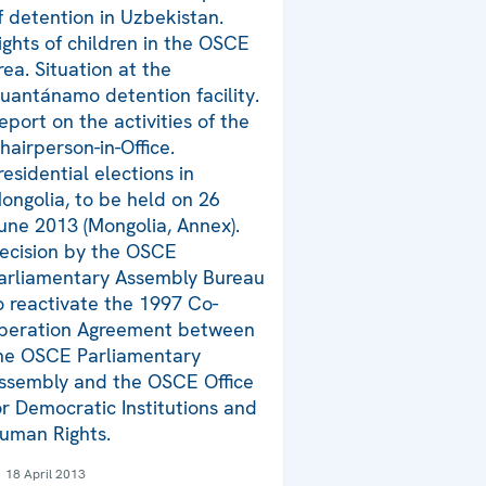
f detention in Uzbekistan.
ights of children in the OSCE
rea. Situation at the
uantánamo detention facility.
eport on the activities of the
hairperson-in-Office.
residential elections in
ongolia, to be held on 26
une 2013 (Mongolia, Annex).
ecision by the OSCE
arliamentary Assembly Bureau
o reactivate the 1997 Co-
peration Agreement between
he OSCE Parliamentary
ssembly and the OSCE Office
or Democratic Institutions and
uman Rights.
18 April 2013