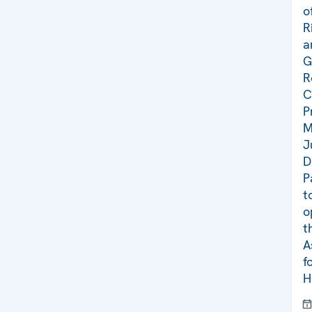
o
R
a
G
R
C
P
M
J
D
P
t
o
t
A
f
H