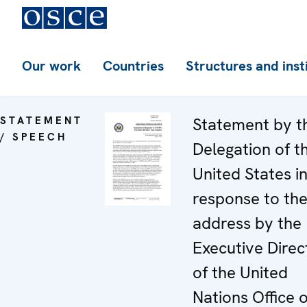
Our work
Countries
Structures and inst
STATEMENT
Statement by t
/ SPEECH
Delegation of t
United States i
response to th
address by the
Executive Direc
of the United
Nations Office 