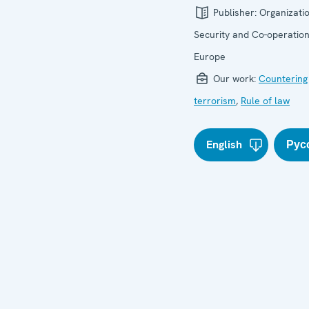
Publisher:
Organizatio
Security and Co-operation
Europe
Our work:
Countering
terrorism
,
Rule of law
English
Рус