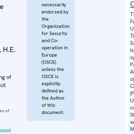
C
necessarily
me
endorsed by
T
the
F
Organization
U
for Security
T
and Co-
S
operation in
, H.E.
I
Europe
o
(OSCE)
P
unless the
A
OSCE is
ng of
o
explicitly
cil
C
defined as
(
the Author
U
of this
c
es of
document.
S
w
M
uncil