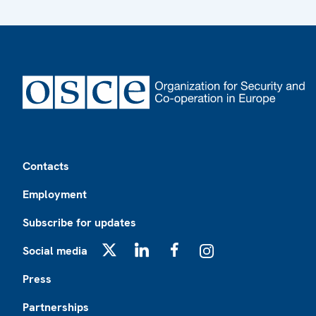
Footer
Contacts
Employment
Subscribe for updates
Social media
X
LinkedIn
Facebook
Instagram
Press
Partnerships