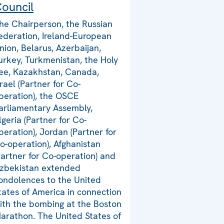
ouncil
he Chairperson, the Russian
ederation, Ireland-European
nion, Belarus, Azerbaijan,
urkey, Turkmenistan, the Holy
ee, Kazakhstan, Canada,
srael (Partner for Co-
peration), the OSCE
arliamentary Assembly,
lgeria (Partner for Co-
peration), Jordan (Partner for
o-operation), Afghanistan
Partner for Co-operation) and
zbekistan extended
ondolences to the United
tates of America in connection
ith the bombing at the Boston
arathon. The United States of