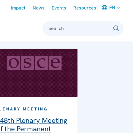
Meta navigation
EN
Impact
News
Events
Resources
Search
LENARY MEETING
48th Plenary Meeting
f the Permanent