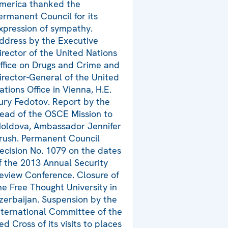
merica thanked the
ermanent Council for its
xpression of sympathy.
ddress by the Executive
irector of the United Nations
ffice on Drugs and Crime and
irector-General of the United
ations Office in Vienna, H.E.
ury Fedotov. Report by the
ead of the OSCE Mission to
oldova, Ambassador Jennifer
rush. Permanent Council
ecision No. 1079 on the dates
f the 2013 Annual Security
eview Conference. Closure of
he Free Thought University in
zerbaijan. Suspension by the
nternational Committee of the
ed Cross of its visits to places