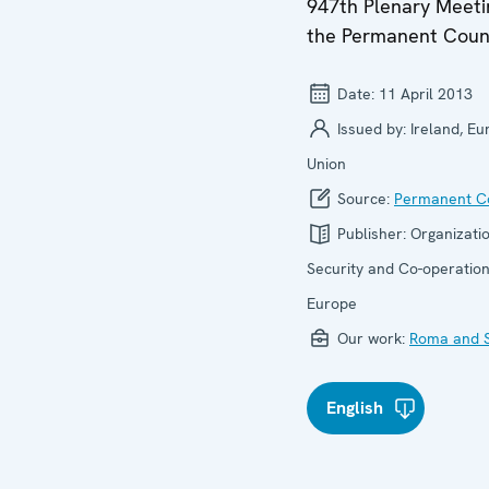
947th Plenary Meeti
the Permanent Coun
Date:
11 April 2013
Issued by:
Ireland, E
Union
Source:
Permanent Co
Publisher:
Organizatio
Security and Co-operation
Europe
Our work:
Roma and S
English