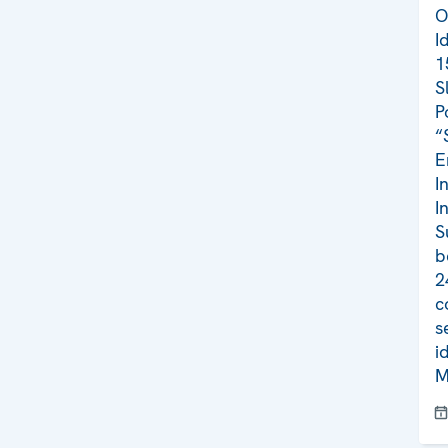
O
I
1
S
P
“
E
I
I
S
b
2
c
s
i
M