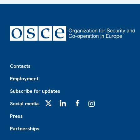
Footer
Contacts
Employment
Subscribe for updates
Social media
X
LinkedIn
Facebook
Instagram
Press
Partnerships