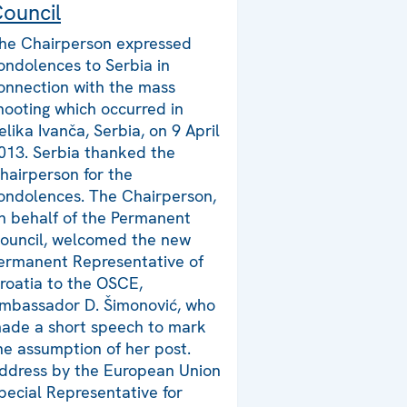
ouncil
he Chairperson expressed
ondolences to Serbia in
onnection with the mass
hooting which occurred in
elika Ivanča, Serbia, on 9 April
013. Serbia thanked the
hairperson for the
ondolences. The Chairperson,
n behalf of the Permanent
ouncil, welcomed the new
ermanent Representative of
roatia to the OSCE,
mbassador D. Šimonović, who
ade a short speech to mark
he assumption of her post.
ddress by the European Union
pecial Representative for