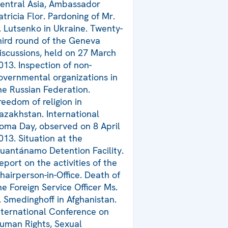
entral Asia, Ambassador
atricia Flor. Pardoning of Mr.
. Lutsenko in Ukraine. Twenty-
hird round of the Geneva
iscussions, held on 27 March
013. Inspection of non-
overnmental organizations in
he Russian Federation.
reedom of religion in
azakhstan. International
oma Day, observed on 8 April
013. Situation at the
uantánamo Detention Facility.
eport on the activities of the
hairperson-in-Office. Death of
he Foreign Service Officer Ms.
. Smedinghoff in Afghanistan.
nternational Conference on
uman Rights, Sexual