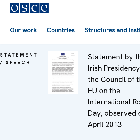
Our work
Countries
Structures and inst
STATEMENT
Statement by t
/ SPEECH
Irish Presidency
the Council of 
EU on the
International 
Day, observed 
April 2013