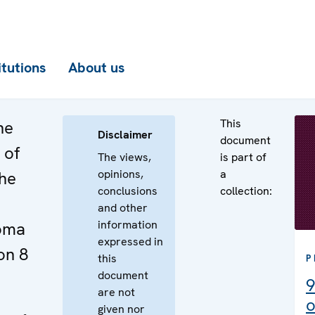
itutions
About us
This
he
Disclaimer
document
 of
The views,
is part of
opinions,
a
the
conclusions
collection:
and other
information
Roma
expressed in
on 8
this
P
document
9
are not
o
given nor