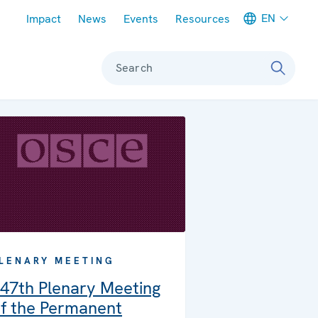
Meta navigation
EN
Impact
News
Events
Resources
Search
LENARY MEETING
47th Plenary Meeting
f the Permanent