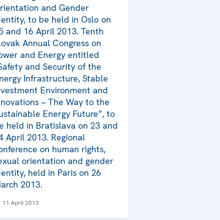
rientation and Gender
dentity, to be held in Oslo on
5 and 16 April 2013. Tenth
lovak Annual Congress on
ower and Energy entitled
Safety and Security of the
nergy Infrastructure, Stable
nvestment Environment and
nnovations – The Way to the
ustainable Energy Future”, to
e held in Bratislava on 23 and
4 April 2013. Regional
onference on human rights,
exual orientation and gender
dentity, held in Paris on 26
arch 2013.
11 April 2013