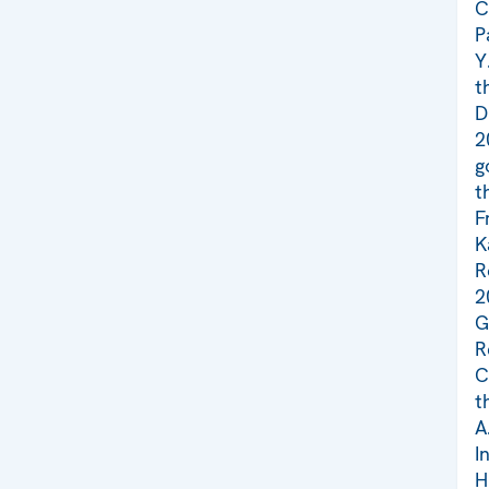
C
P
Y
t
D
2
g
t
F
K
R
2
G
R
C
t
A
I
H