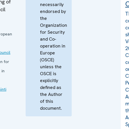
ng of
C
necessarily
cil
endorsed by
T
the
c
Organization
c
for Security
s
uropean
and Co-
V
operation in
2
uncil
Europe
C
(OSCE)
c
n for
unless the
o
 in
OSCE is
C
explicitly
P
defined as
C
inti
the Author
A
of this
m
document.
t
A
S