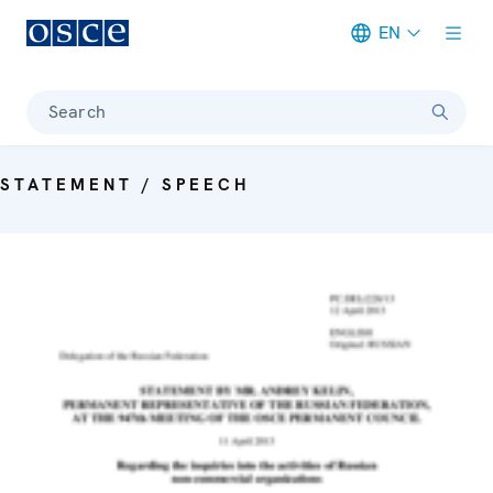
EN
Meta navigation
Search
STATEMENT / SPEECH