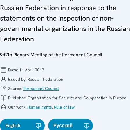
Russian Federation in response to the
statements on the inspection of non-
governmental organizations in the Russian
Federation
947th Plenary Meeting of the Permanent Council
Date:
11 April 2013
Issued by:
Russian Federation
Source:
Permanent Council
Publisher:
Organization for Security and Co-operation in Europe
Our work:
Human rights
,
Rule of law
English
Русский