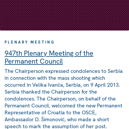
PLENARY MEETING
947th Plenary Meeting of the
Permanent Council
The Chairperson expressed condolences to Serbia
in connection with the mass shooting which
occurred in Velika Ivanča, Serbia, on 9 April 2013.
Serbia thanked the Chairperson for the
condolences. The Chairperson, on behalf of the
Permanent Council, welcomed the new Permanent
Representative of Croatia to the OSCE,
Ambassador D. Šimonović, who made a short
speech to mark the assumption of her post.