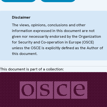
Disclaimer
The views, opinions, conclusions and other
information expressed in this document are not
given nor necessarily endorsed by the Organization
for Security and Co-operation in Europe (OSCE)
unless the OSCE is explicitly defined as the Author of
this document.
This document is part of a collection: