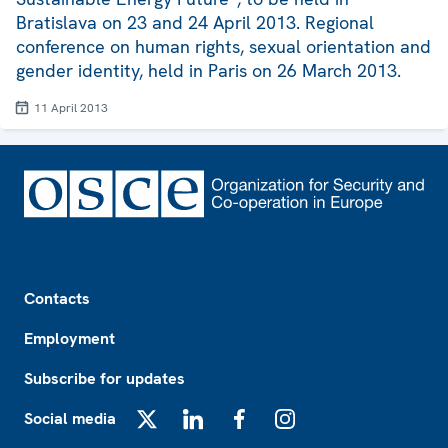
Bratislava on 23 and 24 April 2013. Regional
conference on human rights, sexual orientation and
gender identity, held in Paris on 26 March 2013.
11 April 2013
Footer
Contacts
Employment
Subscribe for updates
Social media
X
LinkedIn
Facebook
Instagram