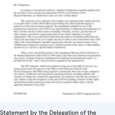
Statement by the Delegation of the