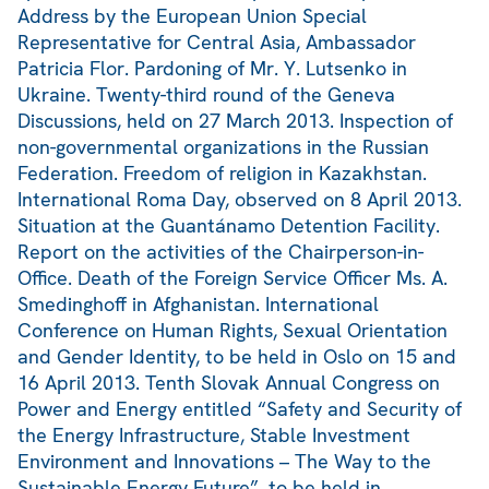
Address by the European Union Special
Representative for Central Asia, Ambassador
Patricia Flor. Pardoning of Mr. Y. Lutsenko in
Ukraine. Twenty-third round of the Geneva
Discussions, held on 27 March 2013. Inspection of
non-governmental organizations in the Russian
Federation. Freedom of religion in Kazakhstan.
International Roma Day, observed on 8 April 2013.
Situation at the Guantánamo Detention Facility.
Report on the activities of the Chairperson-in-
Office. Death of the Foreign Service Officer Ms. A.
Smedinghoff in Afghanistan. International
Conference on Human Rights, Sexual Orientation
and Gender Identity, to be held in Oslo on 15 and
16 April 2013. Tenth Slovak Annual Congress on
Power and Energy entitled “Safety and Security of
the Energy Infrastructure, Stable Investment
Environment and Innovations – The Way to the
Sustainable Energy Future”, to be held in