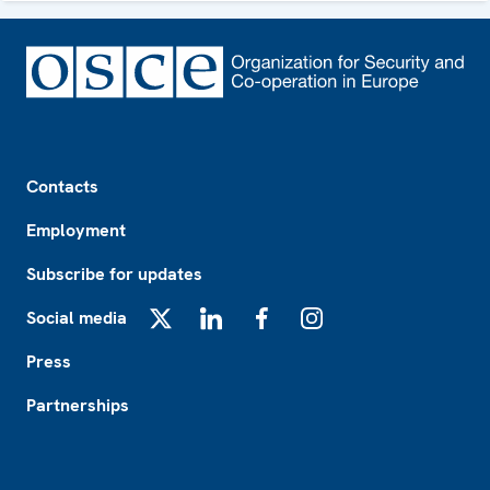
Footer
Contacts
Employment
Subscribe for updates
Social media
X
LinkedIn
Facebook
Instagram
Press
Partnerships
Footer2