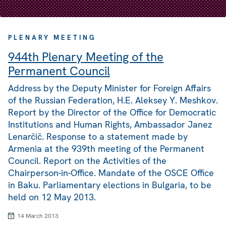
PLENARY MEETING
944th Plenary Meeting of the
Permanent Council
Address by the Deputy Minister for Foreign Affairs
of the Russian Federation, H.E. Aleksey Y. Meshkov.
Report by the Director of the Office for Democratic
Institutions and Human Rights, Ambassador Janez
Lenarčič. Response to a statement made by
Armenia at the 939th meeting of the Permanent
Council. Report on the Activities of the
Chairperson-in-Office. Mandate of the OSCE Office
in Baku. Parliamentary elections in Bulgaria, to be
held on 12 May 2013.
14 March 2013