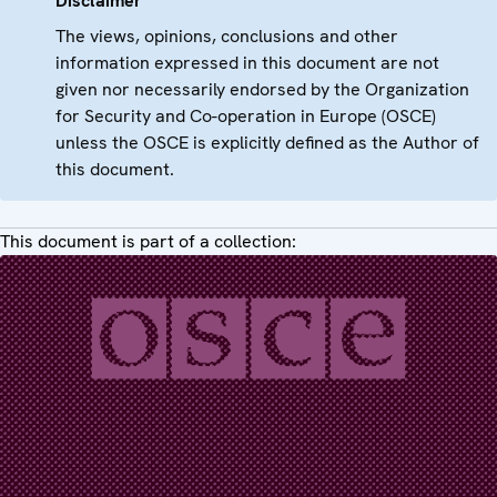
Disclaimer
The views, opinions, conclusions and other
information expressed in this document are not
given nor necessarily endorsed by the Organization
for Security and Co-operation in Europe (OSCE)
unless the OSCE is explicitly defined as the Author of
this document.
This document is part of a collection: