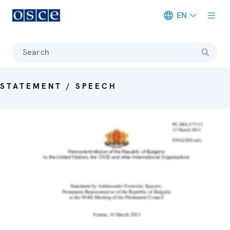
EN
Meta navigation
Search
STATEMENT / SPEECH