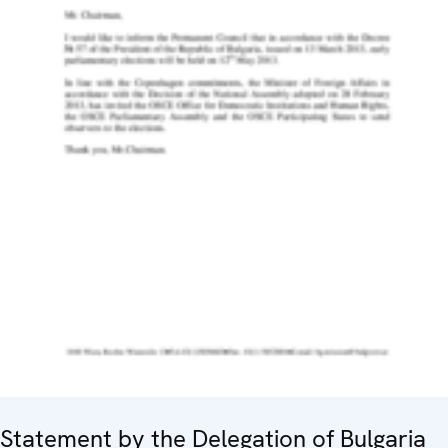
Statement by the Delegation of Bulgaria