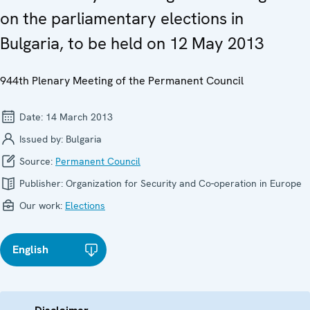
on the parliamentary elections in
Bulgaria, to be held on 12 May 2013
944th Plenary Meeting of the Permanent Council
Date:
14 March 2013
Issued by:
Bulgaria
Source:
Permanent Council
Publisher:
Organization for Security and Co-operation in Europe
Our work:
Elections
English