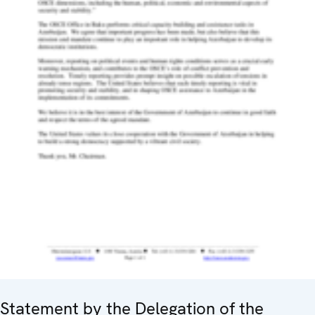
Statement by the Delegation of the