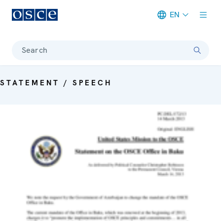
EN
Meta navigation
Search
STATEMENT / SPEECH