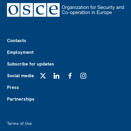
Footer
Contacts
Employment
Subscribe for updates
Social media
X
LinkedIn
Facebook
Instagram
Press
Partnerships
Footer2
Terms of Use