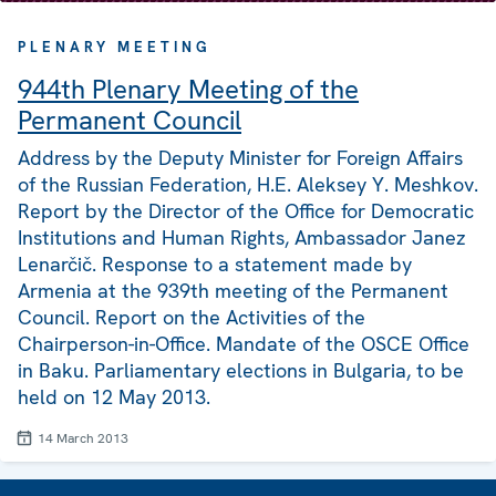
PLENARY MEETING
944th Plenary Meeting of the
Permanent Council
Address by the Deputy Minister for Foreign Affairs
of the Russian Federation, H.E. Aleksey Y. Meshkov.
Report by the Director of the Office for Democratic
Institutions and Human Rights, Ambassador Janez
Lenarčič. Response to a statement made by
Armenia at the 939th meeting of the Permanent
Council. Report on the Activities of the
Chairperson-in-Office. Mandate of the OSCE Office
in Baku. Parliamentary elections in Bulgaria, to be
held on 12 May 2013.
14 March 2013