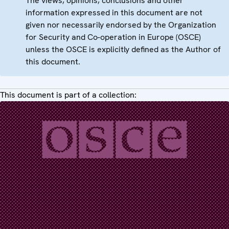
The views, opinions, conclusions and other
information expressed in this document are not
given nor necessarily endorsed by the Organization
for Security and Co-operation in Europe (OSCE)
unless the OSCE is explicitly defined as the Author of
this document.
This document is part of a collection: