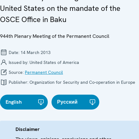
United States on the mandate of the
OSCE Office in Baku
944th Plenary Meeting of the Permanent Council
Date:
14 March 2013
Issued by:
United States of America
Source:
Permanent Council
Publisher:
Organization for Security and Co-operation in Europe
English
Русский
Disclaimer