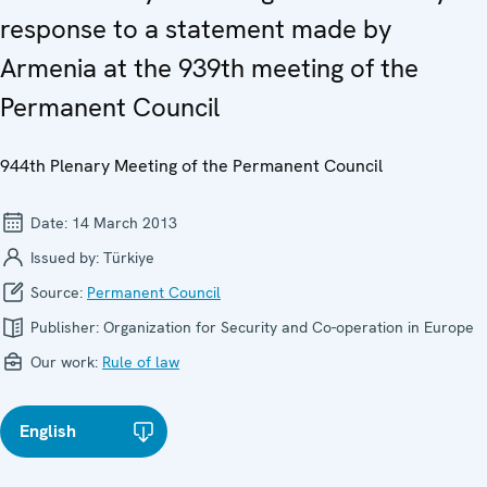
response to a statement made by
Armenia at the 939th meeting of the
Permanent Council
944th Plenary Meeting of the Permanent Council
Date:
14 March 2013
Issued by:
Türkiye
Source:
Permanent Council
Publisher:
Organization for Security and Co-operation in Europe
Our work:
Rule of law
English