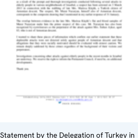
Statement by the Delegation of Turkey in