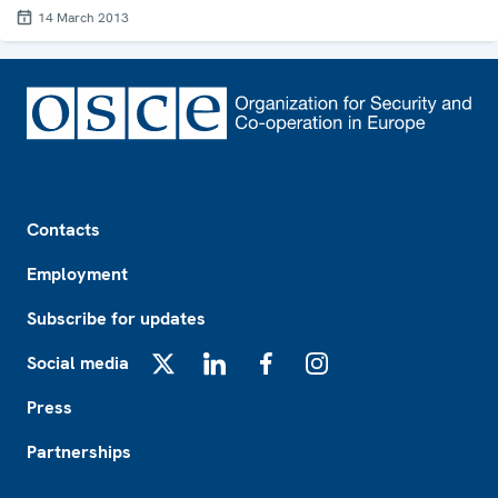
14 March 2013
Footer
Contacts
Employment
Subscribe for updates
Social media
X
LinkedIn
Facebook
Instagram
Press
Partnerships