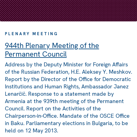
PLENARY MEETING
944th Plenary Meeting of the
Permanent Council
Address by the Deputy Minister for Foreign Affairs
of the Russian Federation, H.E. Aleksey Y. Meshkov.
Report by the Director of the Office for Democratic
Institutions and Human Rights, Ambassador Janez
Lenarčič. Response to a statement made by
Armenia at the 939th meeting of the Permanent
Council. Report on the Activities of the
Chairperson-in-Office. Mandate of the OSCE Office
in Baku. Parliamentary elections in Bulgaria, to be
held on 12 May 2013.