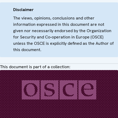
Disclaimer
The views, opinions, conclusions and other
information expressed in this document are not
given nor necessarily endorsed by the Organization
for Security and Co-operation in Europe (OSCE)
unless the OSCE is explicitly defined as the Author of
this document.
This document is part of a collection: