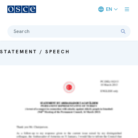
EN
Meta navigation
Search
STATEMENT / SPEECH