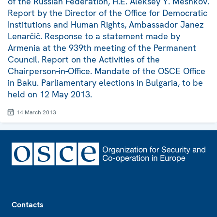
of the Russian Federation, H.E. Aleksey Y. Meshkov.
Report by the Director of the Office for Democratic
Institutions and Human Rights, Ambassador Janez
Lenarčič. Response to a statement made by
Armenia at the 939th meeting of the Permanent
Council. Report on the Activities of the
Chairperson-in-Office. Mandate of the OSCE Office
in Baku. Parliamentary elections in Bulgaria, to be
held on 12 May 2013.
14 March 2013
Footer
Contacts