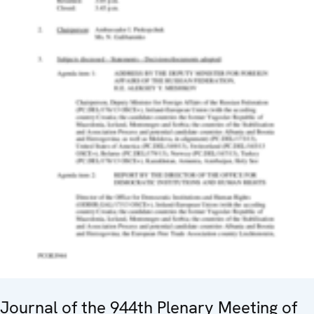
Journal of the 944th Plenary Meeting of