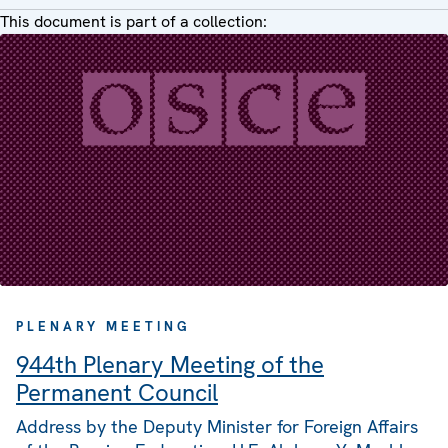
This document is part of a collection:
PLENARY MEETING
944th Plenary Meeting of the
Permanent Council
Address by the Deputy Minister for Foreign Affairs