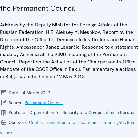
the Permanent Council
Address by the Deputy Minister for Foreign Affairs of the
Russian Federation, H.E. Aleksey Y. Meshkov. Report by the
Director of the Office for Democratic Institutions and Human
Rights, Ambassador Janez Lenarčič. Response to a statement
made by Armenia at the 939th meeting of the Permanent
Council. Report on the Activities of the Chairperson-in-Office.
Mandate of the OSCE Office in Baku. Parliamentary elections
in Bulgaria, to be held on 12 May 2013.
Date:
14 March 2013
Source:
Permanent Council
Publisher:
Organization for Security and Co-operation in Europe
Our work:
Conflict prevention and resolution
,
Human rights
,
Rule
of law