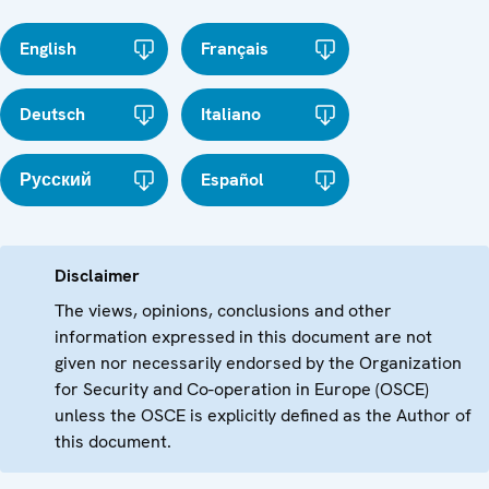
English
Français
Deutsch
Italiano
Русский
Español
Disclaimer
The views, opinions, conclusions and other
information expressed in this document are not
given nor necessarily endorsed by the Organization
for Security and Co-operation in Europe (OSCE)
unless the OSCE is explicitly defined as the Author of
this document.