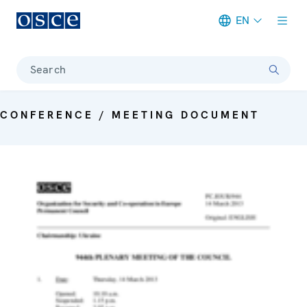
EN
Meta navigation
Search
CONFERENCE / MEETING DOCUMENT