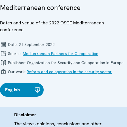
Mediterranean conference
Dates and venue of the 2022 OSCE Mediterranean
conference.
Date:
21 September 2022
Source:
Mediterranean Partners for Co-operation
Publisher:
Organization for Security and Co-operation in Europe
Our work:
Reform and co-operation in the security sector
English
Disclaimer
The views, opinions, conclusions and other