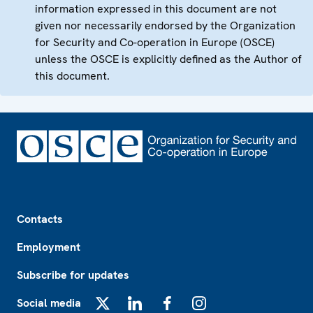
information expressed in this document are not
given nor necessarily endorsed by the Organization
for Security and Co-operation in Europe (OSCE)
unless the OSCE is explicitly defined as the Author of
this document.
Footer
Contacts
Employment
Subscribe for updates
Social media
X
LinkedIn
Facebook
Instagram