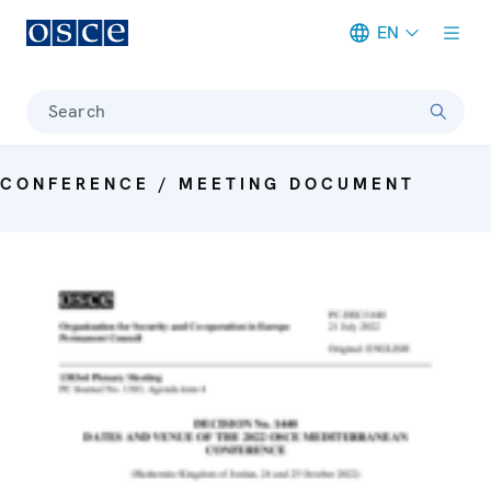
EN
Meta navigation
Search
CONFERENCE / MEETING DOCUMENT