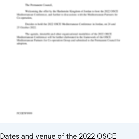
Dates and venue of the 2022 OSCE