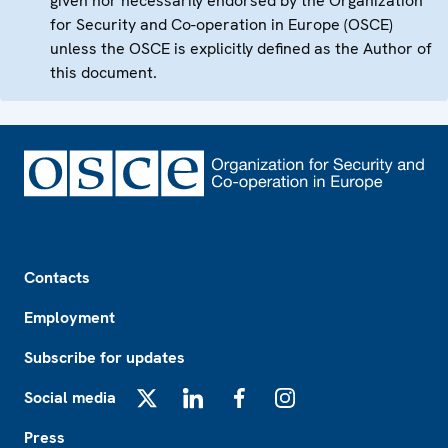
given nor necessarily endorsed by the Organization
for Security and Co-operation in Europe (OSCE)
unless the OSCE is explicitly defined as the Author of
this document.
Footer
Contacts
Employment
Subscribe for updates
Social media
X
LinkedIn
Facebook
Instagram
Press