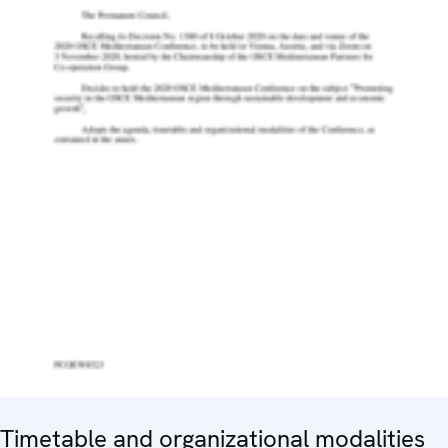
Timetable and organizational modalities