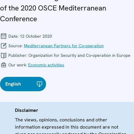
of the 2020 OSCE Mediterranean
Conference
Date:
12 October 2020
Source:
Mediterranean Partners for Co-operation
Publisher:
Organization for Security and Co-operation in Europe
Our work:
Economic activities
English
Disclaimer
The views, opinions, conclusions and other
information expressed in this document are not