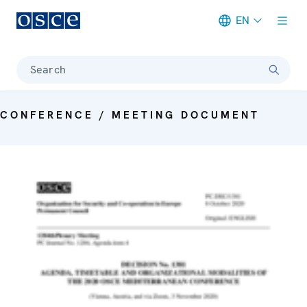
EN
Meta navigation
Search
CONFERENCE / MEETING DOCUMENT