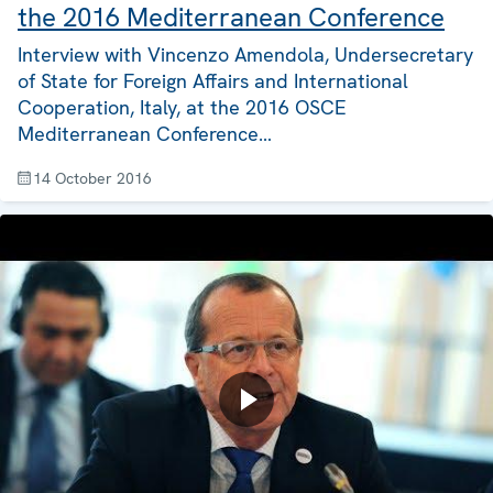
the 2016 Mediterranean Conference
Interview with Vincenzo Amendola, Undersecretary
of State for Foreign Affairs and International
Cooperation, Italy, at the 2016 OSCE
Mediterranean Conference…
14 October 2016