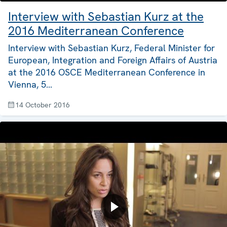
Interview with Sebastian Kurz at the
2016 Mediterranean Conference
Interview with Sebastian Kurz, Federal Minister for
European, Integration and Foreign Affairs of Austria
at the 2016 OSCE Mediterranean Conference in
Vienna, 5…
14 October 2016