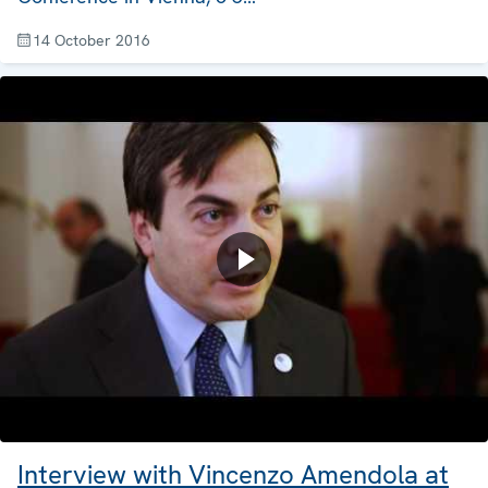
14 October 2016
Interview with Vincenzo Amendola at