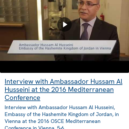
Interview with Ambassador Hussam Al
Husseini at the 2016 Mediterranean
Conference
Interview with Ambassador Hussam Al Husseini,
Embassy of the Hashemite Kingdom of Jordan, in
Vienna at the 2016 OSCE Mediterranean
Conference in Vienna, 5-6…