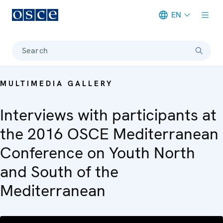
EN
Meta navigation
Search
MULTIMEDIA GALLERY
Interviews with participants at
the 2016 OSCE Mediterranean
Conference on Youth North
and South of the
Mediterranean