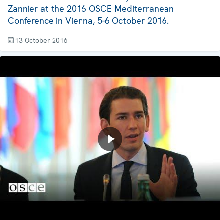
Zannier at the 2016 OSCE Mediterranean
Conference in Vienna, 5-6 October 2016.
13 October 2016