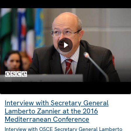
Interview with Secretary General
Lamberto Zannier at the 2016
Mediterranean Conference
Interview with OSCE Secretary General Lamberto