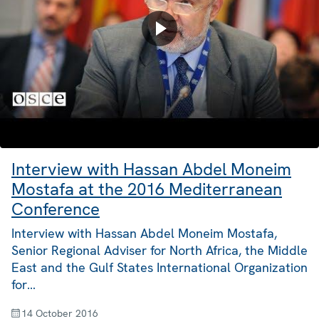
Interview with Hassan Abdel Moneim
Mostafa at the 2016 Mediterranean
Conference
Interview with Hassan Abdel Moneim Mostafa,
Senior Regional Adviser for North Africa, the Middle
East and the Gulf States International Organization
for…
14 October 2016