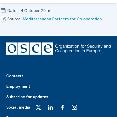
Date:
14 October 2016
Source:
Mediterranean Partners for Co-operation
Footer
Contacts
Employment
Subscribe for updates
Social media
X
LinkedIn
Facebook
Instagram