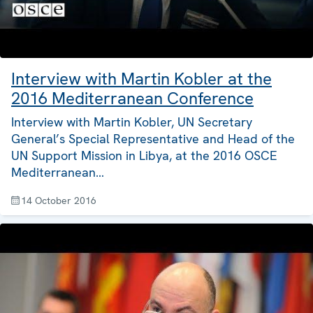
Interview with Martin Kobler at the
2016 Mediterranean Conference
Interview with Martin Kobler, UN Secretary
General’s Special Representative and Head of the
UN Support Mission in Libya, at the 2016 OSCE
Mediterranean…
14 October 2016