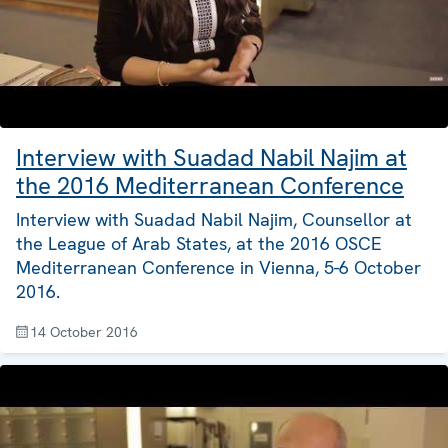
Interview with Suadad Nabil Najim at
the 2016 Mediterranean Conference
Interview with Suadad Nabil Najim, Counsellor at
the League of Arab States, at the 2016 OSCE
Mediterranean Conference in Vienna, 5-6 October
2016.
14 October 2016