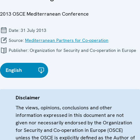
2013 OSCE Mediterranean Conference
Date:
31 July 2013
Source:
Mediterranean Partners for Co-operation
Publisher:
Organization for Security and Co-operation in Europe
English
Disclaimer
The views, opinions, conclusions and other
information expressed in this document are not
given nor necessarily endorsed by the Organization
for Security and Co-operation in Europe (OSCE)
unless the OSCE is explicitly defined as the Author of