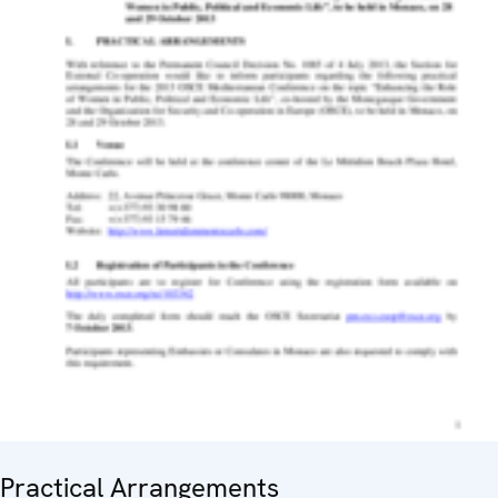
Practical Arrangements