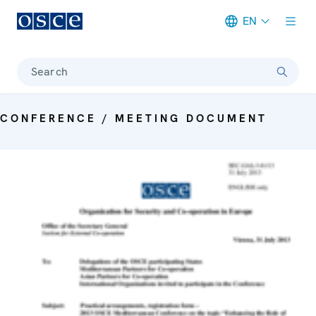
EN
Meta navigation
Search
CONFERENCE / MEETING DOCUMENT