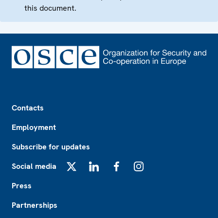
this document.
Footer
Contacts
Employment
Subscribe for updates
Social media
X
LinkedIn
Facebook
Instagram
Press
Partnerships