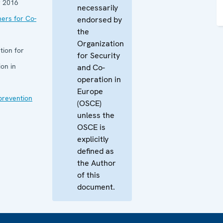
 2016
necessarily
ners for Co-
endorsed by
the
Organization
tion for
for Security
on in
and Co-
operation in
Europe
 prevention
(OSCE)
unless the
OSCE is
explicitly
defined as
the Author
of this
document.