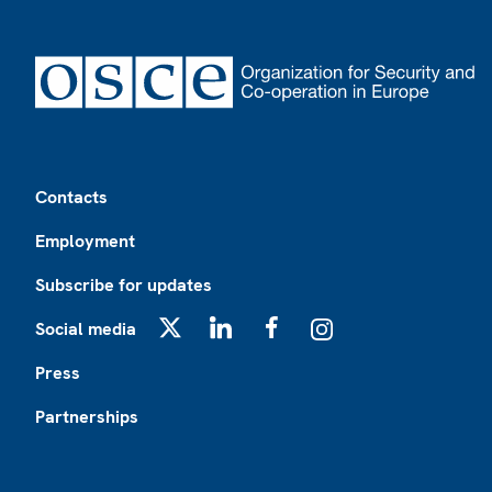
Footer
Contacts
Employment
Subscribe for updates
Social media
X
LinkedIn
Facebook
Instagram
Press
Partnerships