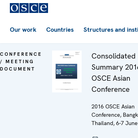
Our work
Countries
Structures and inst
CONFERENCE
Consolidated
/ MEETING
Summary 201
DOCUMENT
OSCE Asian
Conference
2016 OSCE Asian
Conference, Bangk
Thailand, 6-7 June