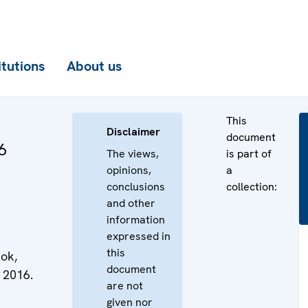
itutions
About us
This
Disclaimer
document
6
The views,
is part of
opinions,
a
conclusions
collection:
and other
information
expressed in
this
ok,
document
 2016.
are not
given nor