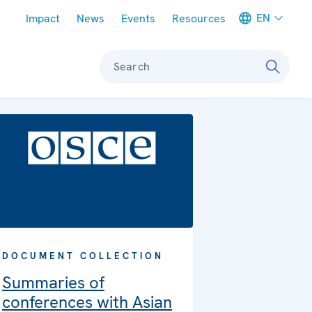
Meta navigation
EN
Impact
News
Events
Resources
Search
DOCUMENT COLLECTION
Summaries of
conferences with Asian