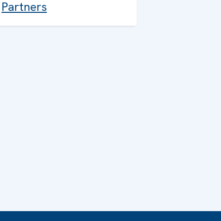
Partners