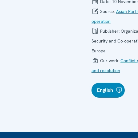
Date:
10 November
Source:
Asian Part
operation
Publisher:
Organiza
Security and Co-operati
Europe
Our work:
Conflict
and resolution
English