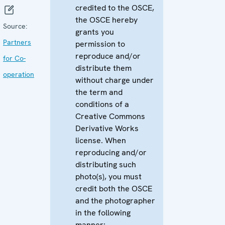
credited to the OSCE,
the OSCE hereby
Source:
grants you
Partners
permission to
reproduce and/or
for Co-
distribute them
operation
without charge under
the term and
conditions of a
Creative Commons
Derivative Works
license. When
reproducing and/or
distributing such
photo(s), you must
credit both the OSCE
and the photographer
in the following
manner: