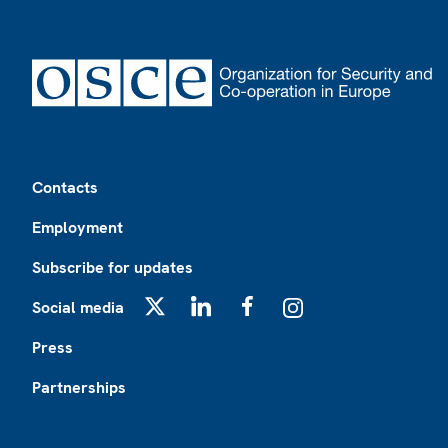
Footer
Contacts
Employment
Subscribe for updates
Social media
X
LinkedIn
Facebook
Instagram
Press
Partnerships