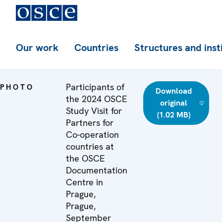
Our work
Countries
Structures and inst
Participants of
PHOTO
Download
the 2024 OSCE
original
Study Visit for
(1.02 MB)
Partners for
Co-operation
countries at
the OSCE
Documentation
Centre in
Prague,
Prague,
September