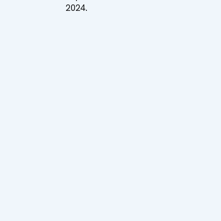
2024.