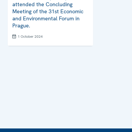
attended the Concluding
Meeting of the 31st Economic
and Environmental Forum in
Prague.
1 October 2024