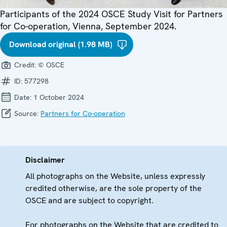
Participants of the 2024 OSCE Study Visit for Partners
for Co-operation, Vienna, September 2024.
Download original (1.98 MB)
Credit:
© OSCE
ID:
577298
Date:
1 October 2024
Source:
Partners for Co-operation
Disclaimer
All photographs on the Website, unless expressly
credited otherwise, are the sole property of the
OSCE and are subject to copyright.
For photographs on the Website that are credited to