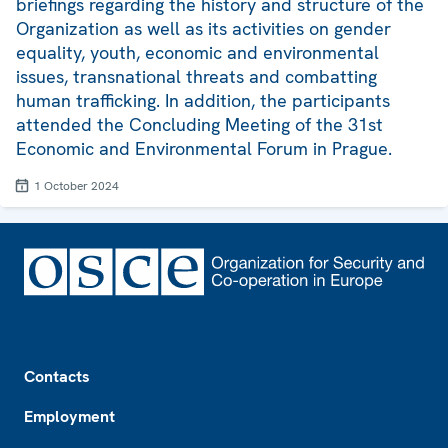
briefings regarding the history and structure of the
Organization as well as its activities on gender
equality, youth, economic and environmental
issues, transnational threats and combatting
human trafficking. In addition, the participants
attended the Concluding Meeting of the 31st
Economic and Environmental Forum in Prague.
1 October 2024
Footer
Contacts
Employment