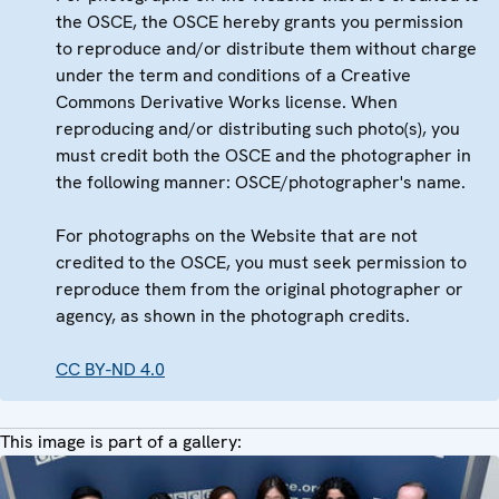
the OSCE, the OSCE hereby grants you permission
to reproduce and/or distribute them without charge
under the term and conditions of a Creative
Commons Derivative Works license. When
reproducing and/or distributing such photo(s), you
must credit both the OSCE and the photographer in
the following manner: OSCE/photographer's name.
For photographs on the Website that are not
credited to the OSCE, you must seek permission to
reproduce them from the original photographer or
agency, as shown in the photograph credits.
CC BY-ND 4.0
This image is part of a gallery: