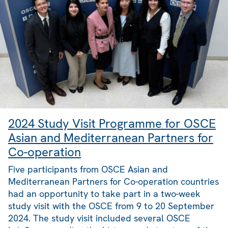
2024 Study Visit Programme for OSCE
Asian and Mediterranean Partners for
Co-operation
Five participants from OSCE Asian and
Mediterranean Partners for Co-operation countries
had an opportunity to take part in a two-week
study visit with the OSCE from 9 to 20 September
2024. The study visit included several OSCE