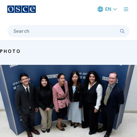
EN
Meta navigation
Search
PHOTO